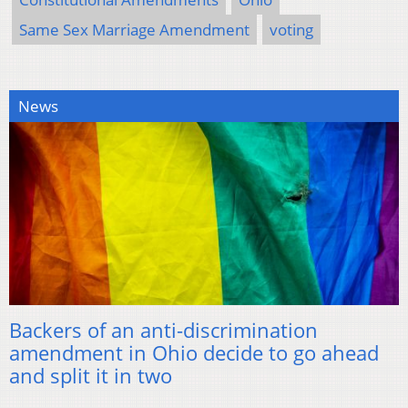
Same Sex Marriage Amendment
voting
News
Backers of an anti-discrimination
amendment in Ohio decide to go ahead
and split it in two