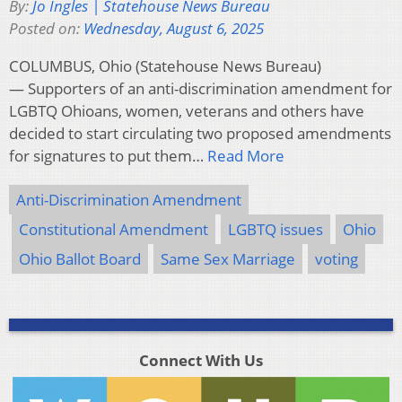
By:
Jo Ingles | Statehouse News Bureau
Posted on:
Wednesday, August 6, 2025
COLUMBUS, Ohio (Statehouse News Bureau)
— Supporters of an anti-discrimination amendment for
LGBTQ Ohioans, women, veterans and others have
decided to start circulating two proposed amendments
for signatures to put them…
Read More
Anti-Discrimination Amendment
Constitutional Amendment
LGBTQ issues
Ohio
Ohio Ballot Board
Same Sex Marriage
voting
Connect With Us