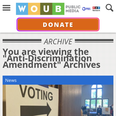
DONATE
ARCHIVE
You are viewing the
"Anti-Discrimination
Amendment" Archives
News