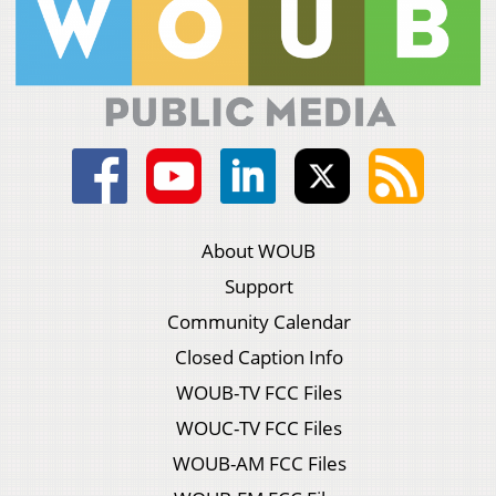
About WOUB
Support
Community Calendar
Closed Caption Info
WOUB-TV FCC Files
WOUC-TV FCC Files
WOUB-AM FCC Files