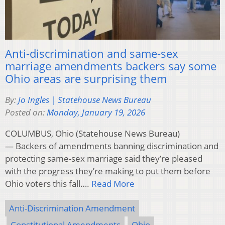
Anti-discrimination and same-sex
marriage amendments backers say some
Ohio areas are surprising them
By:
Jo Ingles | Statehouse News Bureau
Posted on:
Monday, January 19, 2026
COLUMBUS, Ohio (Statehouse News Bureau)
— Backers of amendments banning discrimination and
protecting same-sex marriage said they’re pleased
with the progress they’re making to put them before
Ohio voters this fall….
Read More
Anti-Discrimination Amendment
Constitutional Amendments
Ohio