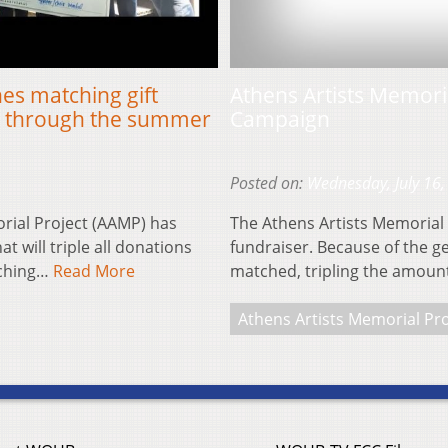
es matching gift
Athens Artists Memor
rt through the summer
Campaign
Posted on:
Wednesday, July 16,
ial Project (AAMP) has
The Athens Artists Memorial 
 will triple all donations
fundraiser. Because of the g
tching…
Read More
matched, tripling the amou
Athens Artists Memorial Pro