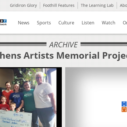
Gridiron Glory
Foothill Features
The Learning Lab
Ab
News
Sports
Culture
Listen
Watch
O
ARCHIVE
hens Artists Memorial Proje