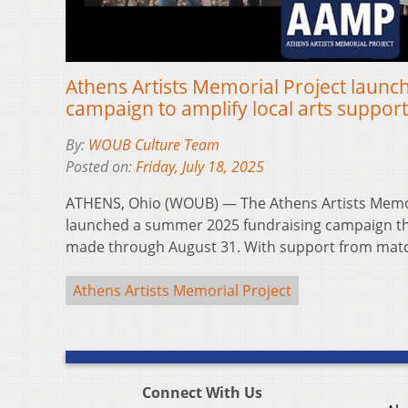
Athens Artists Memorial Project launch
campaign to amplify local arts suppo
By:
WOUB Culture Team
Posted on:
Friday, July 18, 2025
ATHENS, Ohio (WOUB) — The Athens Artists Memor
launched a summer 2025 fundraising campaign that
made through August 31. With support from ma
Athens Artists Memorial Project
Connect With Us