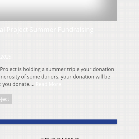
ial Project Summer Fundraising
 2025
Project is holding a summer triple your donation
enerosity of some donors, your donation will be
nt you donate….
Read More
ject