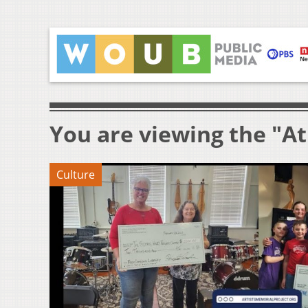
You are viewing the "At
Culture