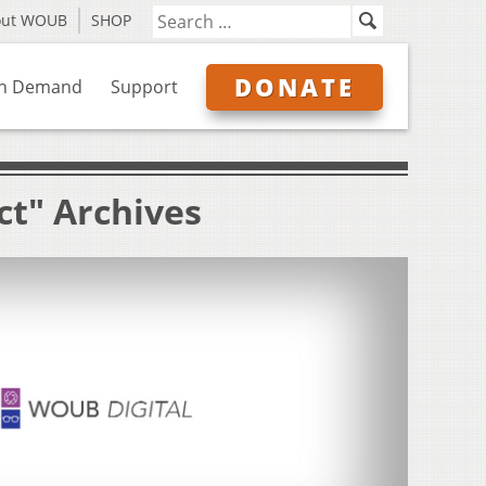
out WOUB
SHOP
DONATE
n Demand
Support
ct" Archives