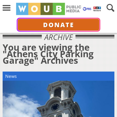
DONATE
ARCHIVE
You are viewing the
"Athens City Parking
Garage" Archives
News