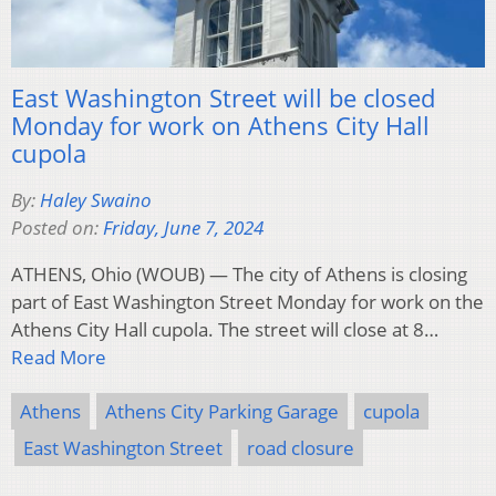
East Washington Street will be closed
Monday for work on Athens City Hall
cupola
By:
Haley Swaino
Posted on:
Friday, June 7, 2024
ATHENS, Ohio (WOUB) — The city of Athens is closing
part of East Washington Street Monday for work on the
Athens City Hall cupola. The street will close at 8…
Read More
Athens
Athens City Parking Garage
cupola
East Washington Street
road closure