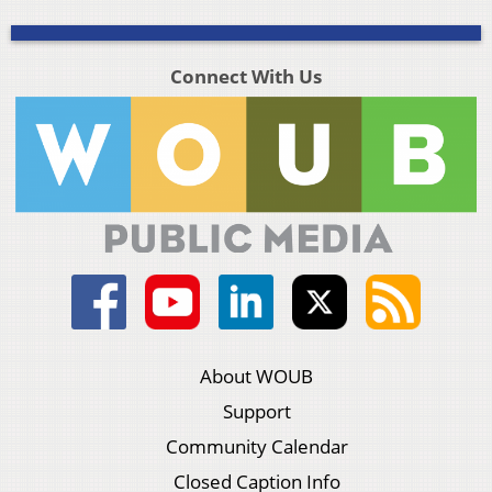
Connect With Us
About WOUB
Support
Community Calendar
Closed Caption Info