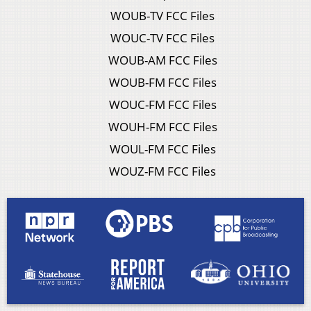
WOUB-TV FCC Files
WOUC-TV FCC Files
WOUB-AM FCC Files
WOUB-FM FCC Files
WOUC-FM FCC Files
WOUH-FM FCC Files
WOUL-FM FCC Files
WOUZ-FM FCC Files