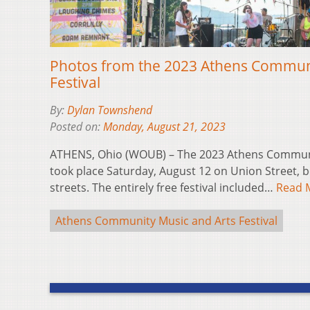
Photos from the 2023 Athens Communi
Festival
By:
Dylan Townshend
Posted on:
Monday, August 21, 2023
ATHENS, Ohio (WOUB) – The 2023 Athens Communit
took place Saturday, August 12 on Union Street,
streets. The entirely free festival included…
Read 
Athens Community Music and Arts Festival