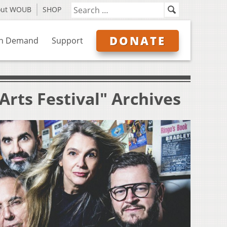
out WOUB
SHOP
DONATE
n Demand
Support
rts Festival" Archives