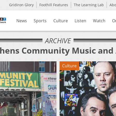
Gridiron Glory
Foothill Features
The Learning Lab
Ab
News
Sports
Culture
Listen
Watch
O
ARCHIVE
thens Community Music and A
Culture