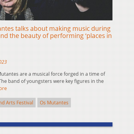
antes talks about making music during
nd the beauty of performing ‘places in
2023
tantes are a musical force forged in a time of
he band of youngsters were key figures in the
ore
 Arts Festival
Os Mutantes