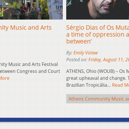
ty Music and Arts
Sérgio Dias of Os Mut
a time of oppression a
between’
By:
Emily Votaw
Posted on:
Friday, August 11, 
y Music and Arts Festival
 between Congress and Court
ATHENS, Ohio (WOUB) – Os Mu
More
great upheaval and change. T
Brazilian Tropicália…
Read M
Athens Community Music and