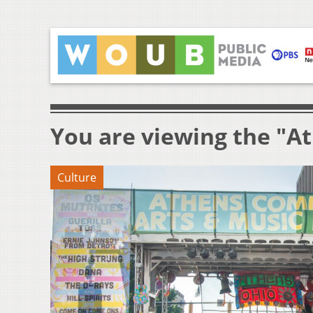
You are viewing the "A
Culture