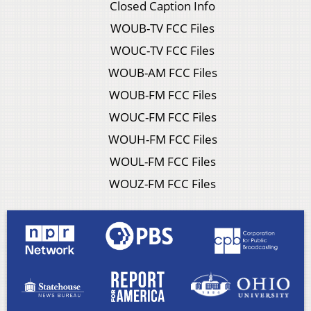
Closed Caption Info
WOUB-TV FCC Files
WOUC-TV FCC Files
WOUB-AM FCC Files
WOUB-FM FCC Files
WOUC-FM FCC Files
WOUH-FM FCC Files
WOUL-FM FCC Files
WOUZ-FM FCC Files