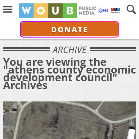
DONATE
ARCHIVE
You are viewing the
"athens county economic
development council"
Archives