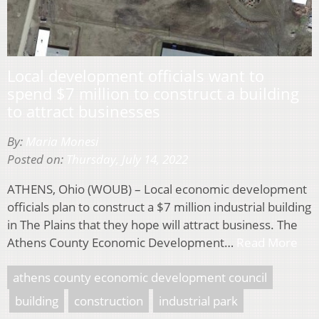
Local development officials want to
spend $7 million to construct a building
to attract businesses
By:
Maria Monesi
Posted on:
Thursday, July 14, 2022
ATHENS, Ohio (WOUB) – Local economic development
officials plan to construct a $7 million industrial building
in The Plains that they hope will attract business. The
Athens County Economic Development…
Read More
athens county economic development council
building
construction
industrial park