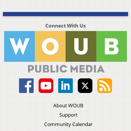
Connect With Us
About WOUB
Support
Community Calendar