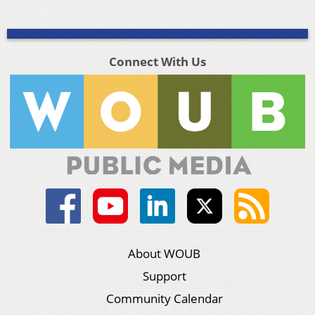
Connect With Us
About WOUB
Support
Community Calendar