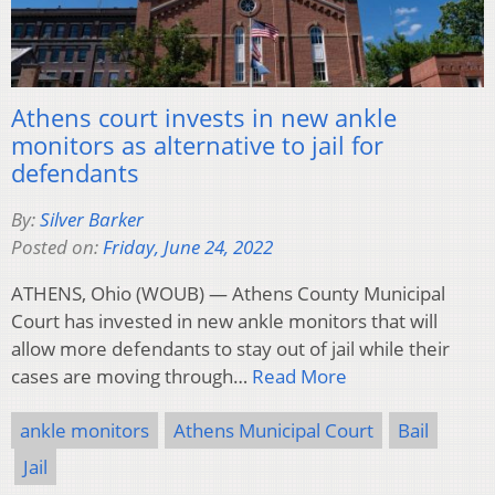
Athens court invests in new ankle
monitors as alternative to jail for
defendants
By:
Silver Barker
Posted on:
Friday, June 24, 2022
ATHENS, Ohio (WOUB) — Athens County Municipal
Court has invested in new ankle monitors that will
allow more defendants to stay out of jail while their
cases are moving through…
Read More
ankle monitors
Athens Municipal Court
Bail
Jail