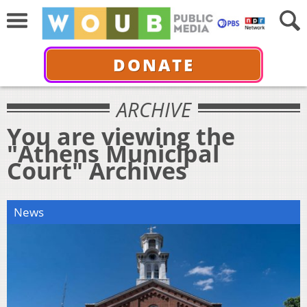
DONATE
ARCHIVE
You are viewing the
"Athens Municipal
Court" Archives
News