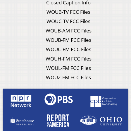
Closed Caption Info
WOUB-TV FCC Files
WOUC-TV FCC Files
WOUB-AM FCC Files
WOUB-FM FCC Files
WOUC-FM FCC Files
WOUH-FM FCC Files
WOUL-FM FCC Files
WOUZ-FM FCC Files