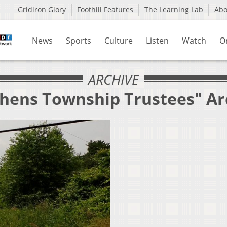
Gridiron Glory
Foothill Features
The Learning Lab
Ab
News
Sports
Culture
Listen
Watch
O
ARCHIVE
thens Township Trustees" Ar