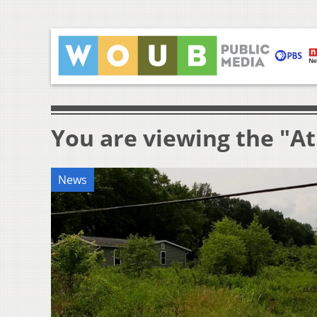
You are viewing the "A
News