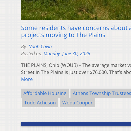
Some residents have concerns about 
projects moving to The Plains
By:
Noah Cavin
Posted on:
Monday, June 30, 2025
THE PLAINS, Ohio (WOUB) – The average market va
Street in The Plains is just over $76,000. That’s a
More
Affordable Housing
Athens Township Trustee
Todd Acheson
Woda Cooper