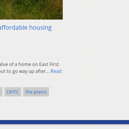
affordable housing
lue of a home on East First
bout to go way up after…
Read
s
LIHTC
the plains