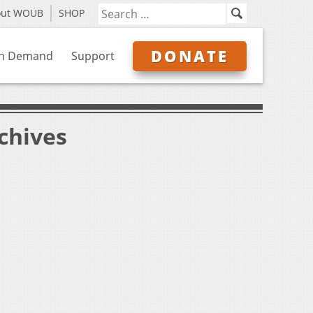
out WOUB
SHOP
DONATE
n Demand
Support
chives