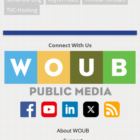
TVC-Hocking
Connect With Us
About WOUB