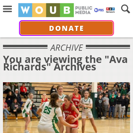
DONATE
ARCHIVE
You are viewing the "Ava
Richards" Archives