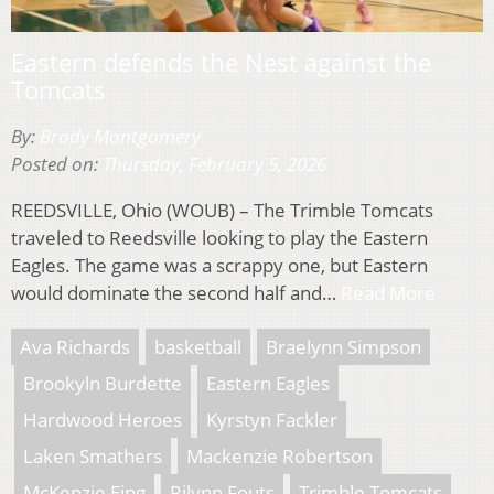
Eastern defends the Nest against the
Tomcats
By:
Brody Montgomery
Posted on:
Thursday, February 5, 2026
REEDSVILLE, Ohio (WOUB) – The Trimble Tomcats
traveled to Reedsville looking to play the Eastern
Eagles. The game was a scrappy one, but Eastern
would dominate the second half and…
Read More
Ava Richards
basketball
Braelynn Simpson
Brookyln Burdette
Eastern Eagles
Hardwood Heroes
Kyrstyn Fackler
Laken Smathers
Mackenzie Robertson
McKenzie Eing
Rilynn Fouts
Trimble Tomcats