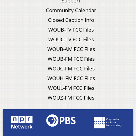
Support
Community Calendar
Closed Caption Info
WOUB-TV FCC Files
WOUC-TV FCC Files
WOUB-AM FCC Files
WOUB-FM FCC Files
WOUC-FM FCC Files
WOUH-FM FCC Files
WOUL-FM FCC Files
WOUZ-FM FCC Files