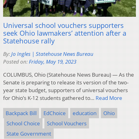
Universal school vouchers supporters
seek Ohio lawmakers’ attention after a
Statehouse rally
By:
Jo Ingles | Statehouse News Bureau
Posted on:
Friday, May 19, 2023
COLUMBUS, Ohio (Statehouse News Bureau) — As the
Senate is preparing to release its version of the two-
year state budget, supporters of universal vouchers
for Ohio’s K-12 students gathered to…
Read More
Backpack Bill
EdChoice
education
Ohio
School Choice
School Vouchers
State Government