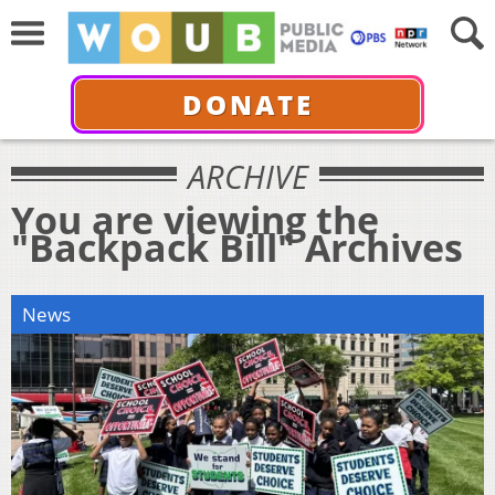
DONATE
ARCHIVE
You are viewing the
"Backpack Bill" Archives
News