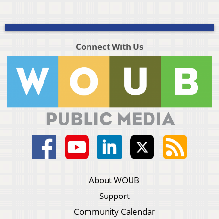
Connect With Us
About WOUB
Support
Community Calendar