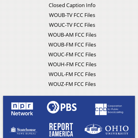
Closed Caption Info
WOUB-TV FCC Files
WOUC-TV FCC Files
WOUB-AM FCC Files
WOUB-FM FCC Files
WOUC-FM FCC Files
WOUH-FM FCC Files
WOUL-FM FCC Files
WOUZ-FM FCC Files