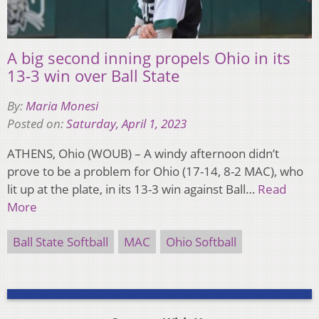
A big second inning propels Ohio in its
13-3 win over Ball State
By:
Maria Monesi
Posted on:
Saturday, April 1, 2023
ATHENS, Ohio (WOUB) – A windy afternoon didn’t
prove to be a problem for Ohio (17-14, 8-2 MAC), who
lit up at the plate, in its 13-3 win against Ball…
Read
More
Ball State Softball
MAC
Ohio Softball