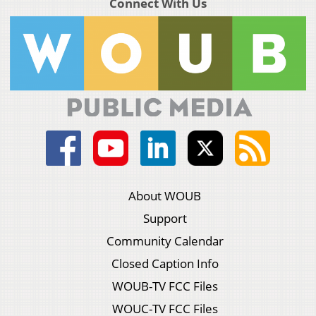
Connect With Us
About WOUB
Support
Community Calendar
Closed Caption Info
WOUB-TV FCC Files
WOUC-TV FCC Files