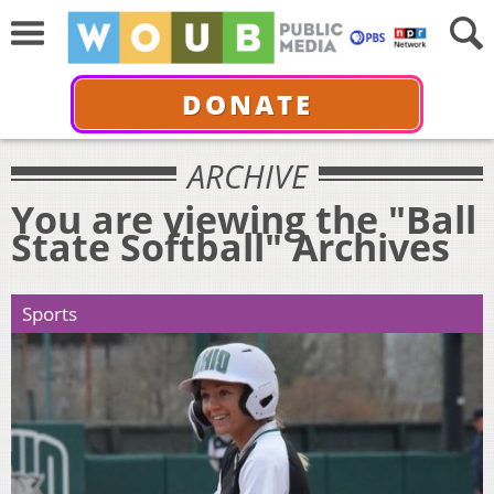
DONATE
ARCHIVE
You are viewing the "Ball
State Softball" Archives
Sports