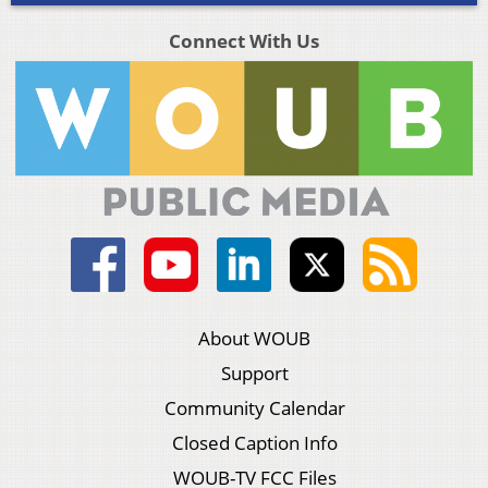
Connect With Us
About WOUB
Support
Community Calendar
Closed Caption Info
WOUB-TV FCC Files