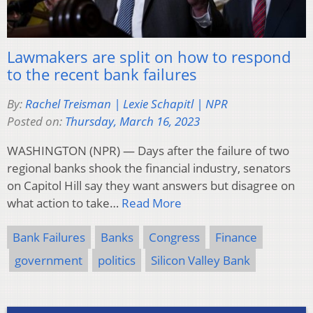
Lawmakers are split on how to respond
to the recent bank failures
By:
Rachel Treisman | Lexie Schapitl | NPR
Posted on:
Thursday, March 16, 2023
WASHINGTON (NPR) — Days after the failure of two
regional banks shook the financial industry, senators
on Capitol Hill say they want answers but disagree on
what action to take…
Read More
Bank Failures
Banks
Congress
Finance
government
politics
Silicon Valley Bank