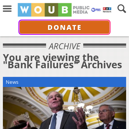
DONATE
ARCHIVE
You are viewing the
"Bank Failures" Archives
News