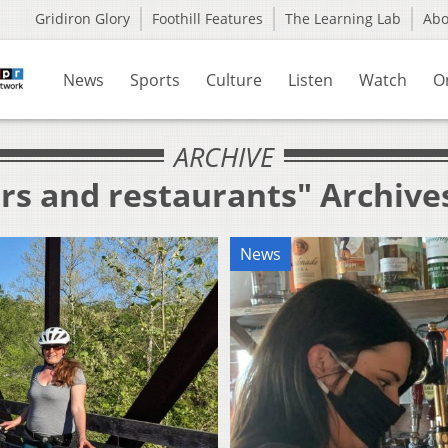
Gridiron Glory
Foothill Features
The Learning Lab
Ab
News
Sports
Culture
Listen
Watch
O
ARCHIVE
rs and restaurants" Archive
News