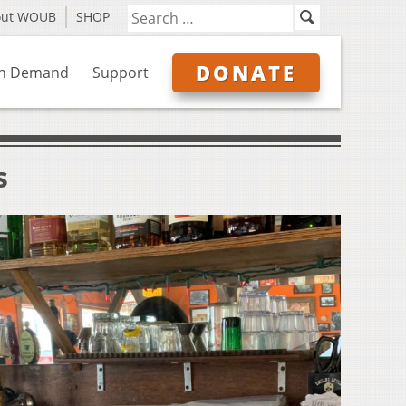
out WOUB
SHOP
DONATE
n Demand
Support
s