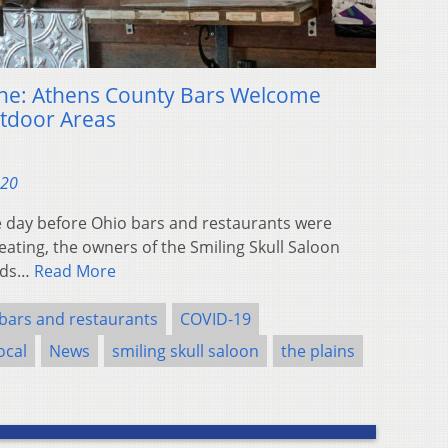
ine: Athens County Bars Welcome
tdoor Areas
020
day before Ohio bars and restaurants were
ating, the owners of the Smiling Skull Saloon
ands…
Read More
bars and restaurants
COVID-19
ocal
News
smiling skull saloon
the plains