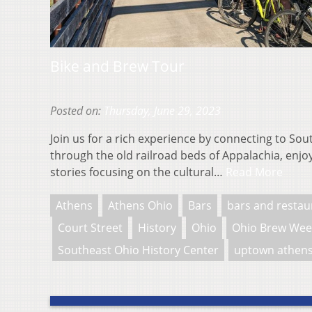
Bike and Brew Tour
Posted on:
Thursday, June 29, 2023
Join us for a rich experience by connecting to Sou
through the old railroad beds of Appalachia, enjoy
stories focusing on the cultural…
Read More
Athens
Athens Ohio
Bars
bars and restau
Court Street
History
Ohio
Ohio Brew Wee
Southeast Ohio History Center
uptown athen