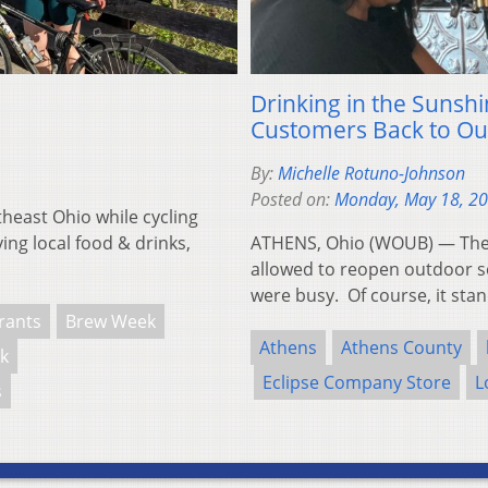
Drinking in the Sunsh
Customers Back to Ou
By:
Michelle Rotuno-Johnson
Posted on:
Monday, May 18, 2
theast Ohio while cycling
ing local food & drinks,
ATHENS, Ohio (WOUB) — The 
allowed to reopen outdoor se
were busy. Of course, it st
rants
Brew Week
Athens
Athens County
k
Eclipse Company Store
L
s