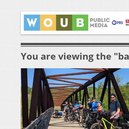
You are viewing the "ba