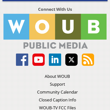
Connect With Us
About WOUB
Support
Community Calendar
Closed Caption Info
WOUB-TV FCC Files