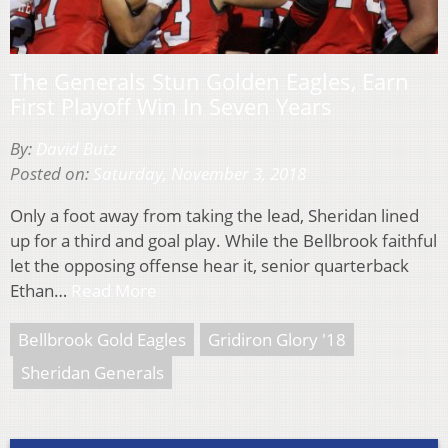
The Generals Stun Golden Eagles, Earn
First Playoff Win In Seven Years
By:
David Butz
Posted on:
Saturday, November 3, 2018
Only a foot away from taking the lead, Sheridan lined
up for a third and goal play. While the Bellbrook faithful
let the opposing offense hear it, senior quarterback
Ethan…
Read More
Bellbrook Gold Eagles
Gridiron Glory '18
Sheridan Generals