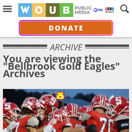
DONATE
ARCHIVE
You are viewing the
"Bellbrook Gold Eagles"
Archives