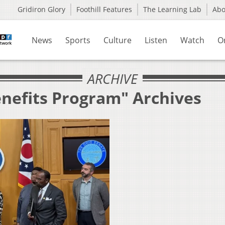
Gridiron Glory
Foothill Features
The Learning Lab
Ab
News
Sports
Culture
Listen
Watch
O
ARCHIVE
enefits Program" Archives