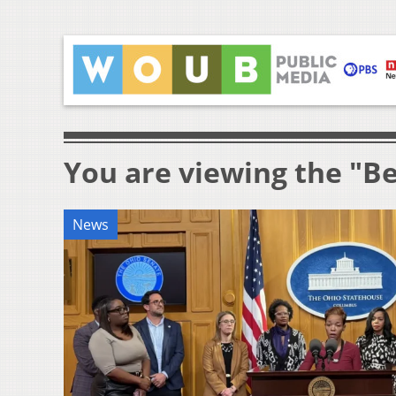
You are viewing the "B
News