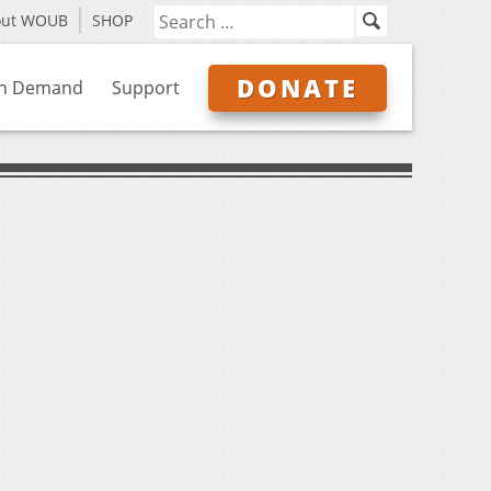
out WOUB
SHOP
DONATE
n Demand
Support