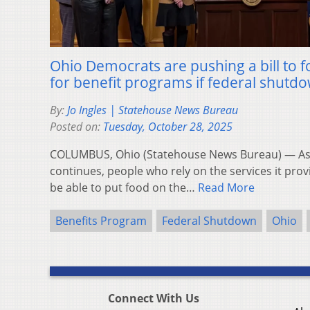
Ohio Democrats are pushing a bill to f
for benefit programs if federal shutd
By:
Jo Ingles | Statehouse News Bureau
Posted on:
Tuesday, October 28, 2025
COLUMBUS, Ohio (Statehouse News Bureau) — As 
continues, people who rely on the services it prov
be able to put food on the…
Read More
Benefits Program
Federal Shutdown
Ohio
Connect With Us