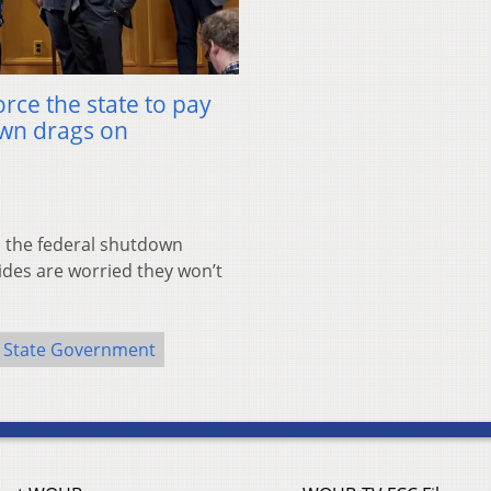
orce the state to pay
own drags on
the federal shutdown
ides are worried they won’t
State Government