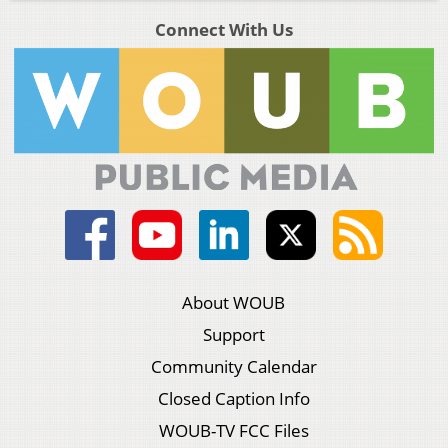
Connect With Us
About WOUB
Support
Community Calendar
Closed Caption Info
WOUB-TV FCC Files