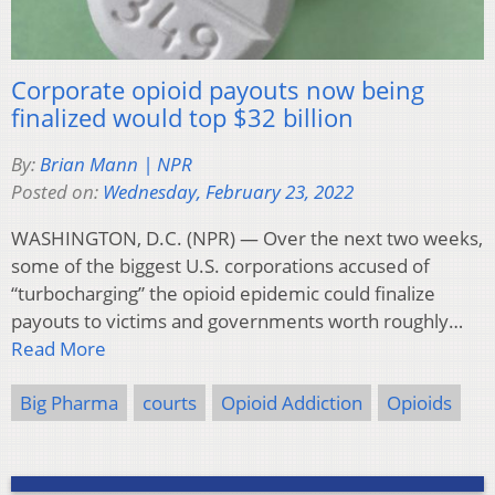
Corporate opioid payouts now being
finalized would top $32 billion
By:
Brian Mann | NPR
Posted on:
Wednesday, February 23, 2022
WASHINGTON, D.C. (NPR) — Over the next two weeks,
some of the biggest U.S. corporations accused of
“turbocharging” the opioid epidemic could finalize
payouts to victims and governments worth roughly…
Read More
Big Pharma
courts
Opioid Addiction
Opioids