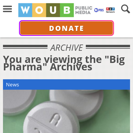
DONATE
ARCHIVE
You are viewing the "Big
Pharma" Archives
News