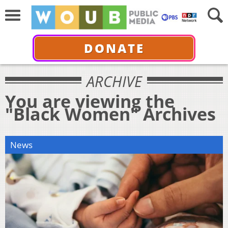
DONATE
ARCHIVE
You are viewing the
"Black Women" Archives
News