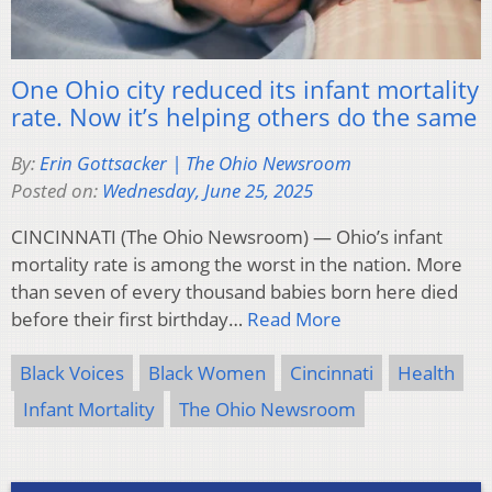
One Ohio city reduced its infant mortality
rate. Now it’s helping others do the same
By:
Erin Gottsacker | The Ohio Newsroom
Posted on:
Wednesday, June 25, 2025
CINCINNATI (The Ohio Newsroom) — Ohio’s infant
mortality rate is among the worst in the nation. More
than seven of every thousand babies born here died
before their first birthday…
Read More
Black Voices
Black Women
Cincinnati
Health
Infant Mortality
The Ohio Newsroom