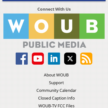
Connect With Us
About WOUB
Support
Community Calendar
Closed Caption Info
WOUB-TV FCC Files