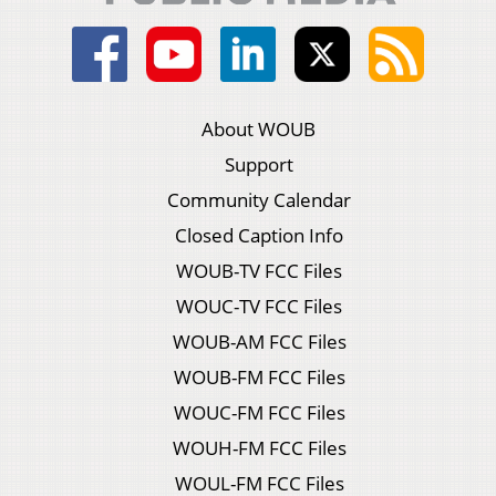
About WOUB
Support
Community Calendar
Closed Caption Info
WOUB-TV FCC Files
WOUC-TV FCC Files
WOUB-AM FCC Files
WOUB-FM FCC Files
WOUC-FM FCC Files
WOUH-FM FCC Files
WOUL-FM FCC Files