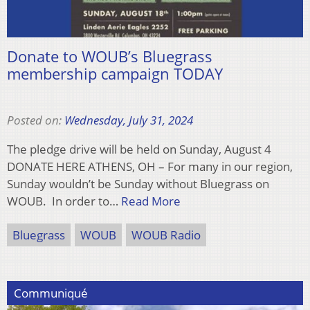
Donate to WOUB’s Bluegrass
membership campaign TODAY
Posted on:
Wednesday, July 31, 2024
The pledge drive will be held on Sunday, August 4
DONATE HERE ATHENS, OH – For many in our region,
Sunday wouldn’t be Sunday without Bluegrass on
WOUB. In order to…
Read More
Bluegrass
WOUB
WOUB Radio
Communiqué