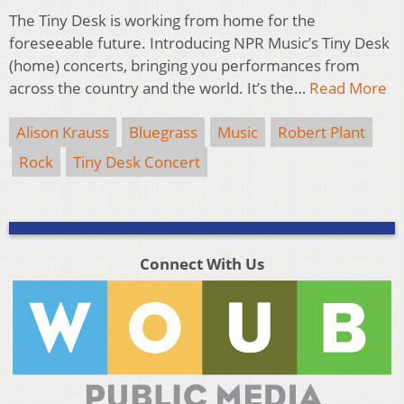
The Tiny Desk is working from home for the
foreseeable future. Introducing NPR Music’s Tiny Desk
(home) concerts, bringing you performances from
across the country and the world. It’s the…
Read More
Alison Krauss
Bluegrass
Music
Robert Plant
Rock
Tiny Desk Concert
Connect With Us