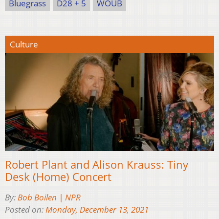
Bluegrass
D28 + 5
WOUB
Culture
Robert Plant and Alison Krauss: Tiny
Desk (Home) Concert
By:
Bob Boilen | NPR
Posted on:
Monday, December 13, 2021