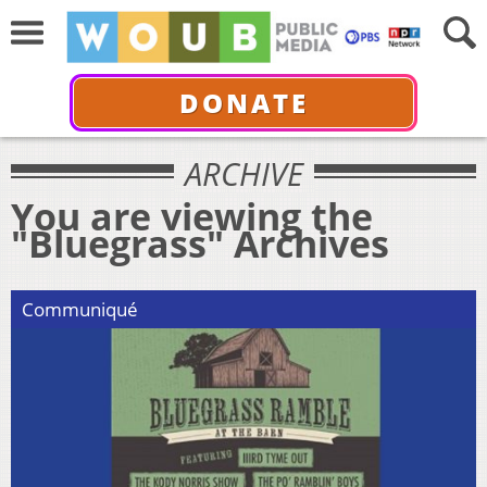
DONATE
ARCHIVE
You are viewing the
"Bluegrass" Archives
Communiqué