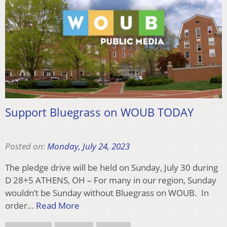
Support Bluegrass on WOUB TODAY
Posted on:
Monday, July 24, 2023
The pledge drive will be held on Sunday, July 30 during
D 28+5 ATHENS, OH – For many in our region, Sunday
wouldn’t be Sunday without Bluegrass on WOUB. In
order…
Read More