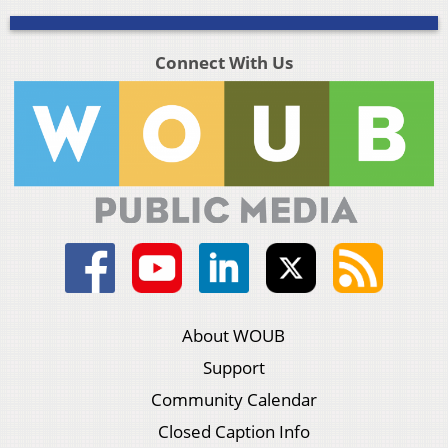
Connect With Us
About WOUB
Support
Community Calendar
Closed Caption Info