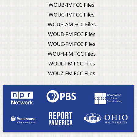
WOUB-TV FCC Files
WOUC-TV FCC Files
WOUB-AM FCC Files
WOUB-FM FCC Files
WOUC-FM FCC Files
WOUH-FM FCC Files
WOUL-FM FCC Files
WOUZ-FM FCC Files