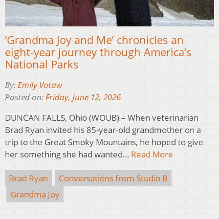
‘Grandma Joy and Me’ chronicles an
eight-year journey through America’s
National Parks
By:
Emily Votaw
Posted on:
Friday, June 12, 2026
DUNCAN FALLS, Ohio (WOUB) – When veterinarian
Brad Ryan invited his 85-year-old grandmother on a
trip to the Great Smoky Mountains, he hoped to give
her something she had wanted…
Read More
Brad Ryan
Conversations from Studio B
Grandma Joy