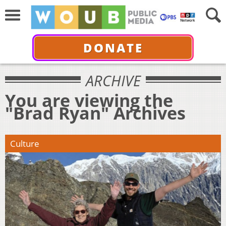
DONATE
ARCHIVE
You are viewing the
"Brad Ryan" Archives
Culture