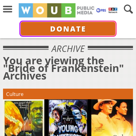
DONATE
ARCHIVE
You are viewing the
"Bride of Frankenstein"
Archives
Culture