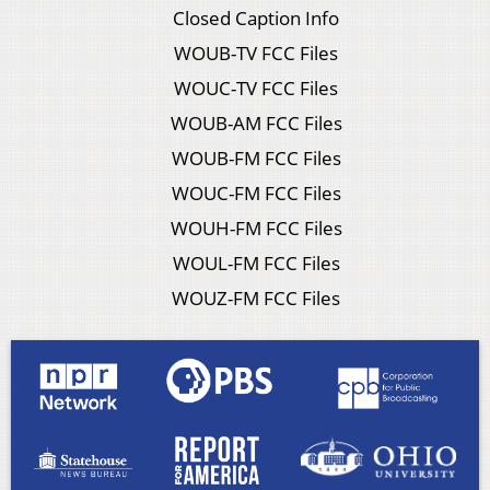
Closed Caption Info
WOUB-TV FCC Files
WOUC-TV FCC Files
WOUB-AM FCC Files
WOUB-FM FCC Files
WOUC-FM FCC Files
WOUH-FM FCC Files
WOUL-FM FCC Files
WOUZ-FM FCC Files