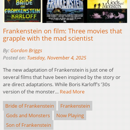
Frankenstein on film: Three movies that
grapple with the mad scientist
By:
Gordon Briggs
Posted on:
Tuesday, November 4, 2025
The new adaptation of Frankenstein is just one of
several films that have been inspired by the story or
are direct adaptations. While Boris Karloff’s ’30s
version of the monster…
Read More
Bride of Frankenstein
Frankenstein
Gods and Monsters
Now Playing
Son of Frankenstein