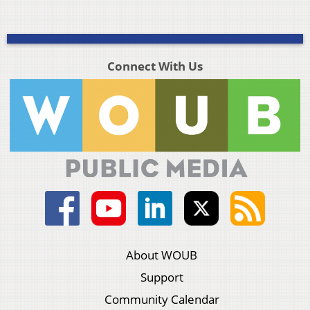
Connect With Us
About WOUB
Support
Community Calendar