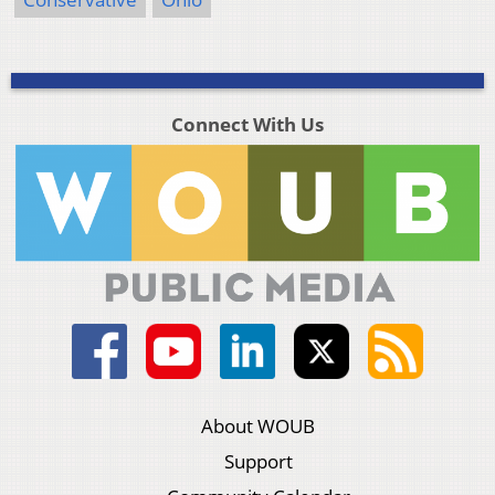
Connect With Us
About WOUB
Support