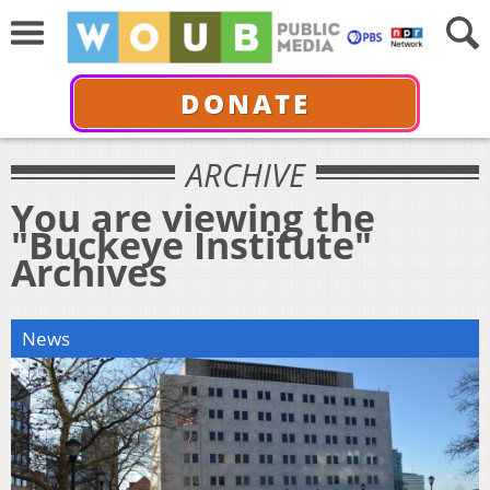
DONATE
ARCHIVE
You are viewing the
"Buckeye Institute"
Archives
News