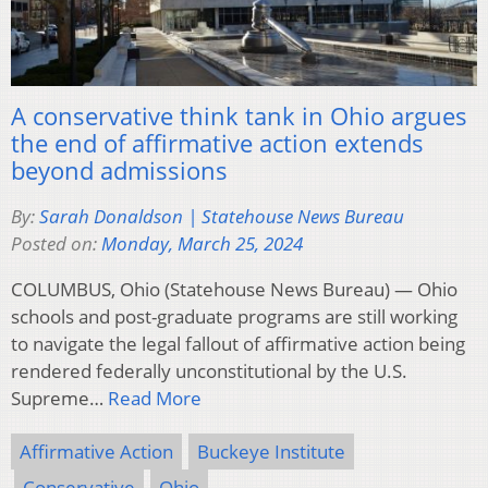
A conservative think tank in Ohio argues
the end of affirmative action extends
beyond admissions
By:
Sarah Donaldson | Statehouse News Bureau
Posted on:
Monday, March 25, 2024
COLUMBUS, Ohio (Statehouse News Bureau) — Ohio
schools and post-graduate programs are still working
to navigate the legal fallout of affirmative action being
rendered federally unconstitutional by the U.S.
Supreme…
Read More
Affirmative Action
Buckeye Institute
Conservative
Ohio