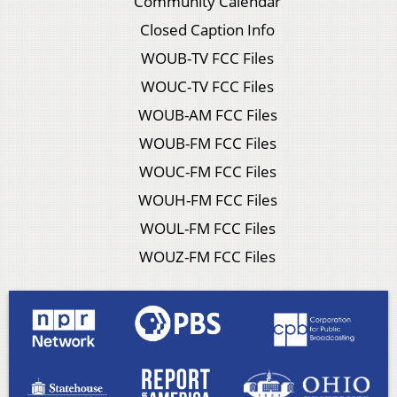
Community Calendar
Closed Caption Info
WOUB-TV FCC Files
WOUC-TV FCC Files
WOUB-AM FCC Files
WOUB-FM FCC Files
WOUC-FM FCC Files
WOUH-FM FCC Files
WOUL-FM FCC Files
WOUZ-FM FCC Files