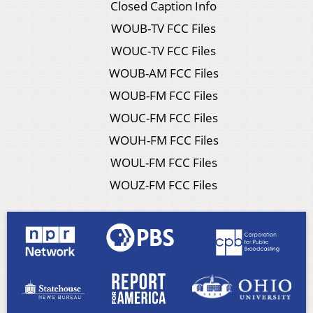
Closed Caption Info
WOUB-TV FCC Files
WOUC-TV FCC Files
WOUB-AM FCC Files
WOUB-FM FCC Files
WOUC-FM FCC Files
WOUH-FM FCC Files
WOUL-FM FCC Files
WOUZ-FM FCC Files