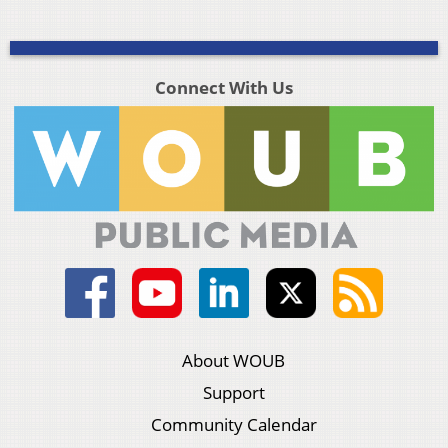
Connect With Us
About WOUB
Support
Community Calendar