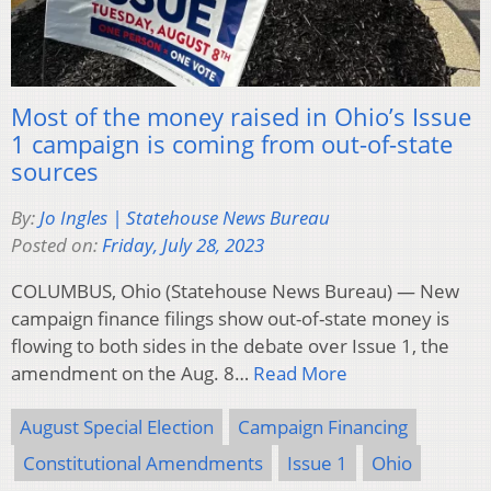
Most of the money raised in Ohio’s Issue
1 campaign is coming from out-of-state
sources
By:
Jo Ingles | Statehouse News Bureau
Posted on:
Friday, July 28, 2023
COLUMBUS, Ohio (Statehouse News Bureau) — New
campaign finance filings show out-of-state money is
flowing to both sides in the debate over Issue 1, the
amendment on the Aug. 8…
Read More
August Special Election
Campaign Financing
Constitutional Amendments
Issue 1
Ohio