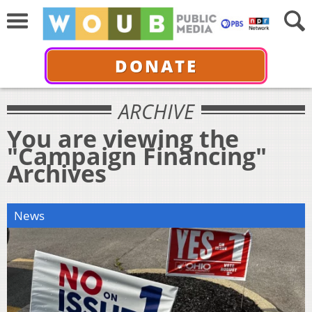
DONATE
ARCHIVE
You are viewing the
"Campaign Financing"
Archives
News