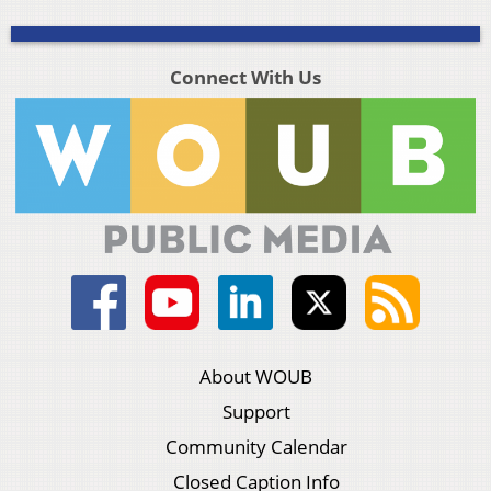
Connect With Us
About WOUB
Support
Community Calendar
Closed Caption Info