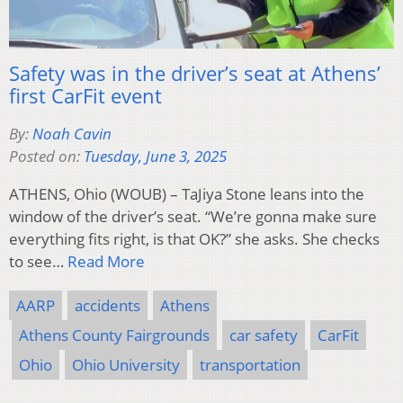
Safety was in the driver’s seat at Athens’
first CarFit event
By:
Noah Cavin
Posted on:
Tuesday, June 3, 2025
ATHENS, Ohio (WOUB) – TaJiya Stone leans into the
window of the driver’s seat. “We’re gonna make sure
everything fits right, is that OK?” she asks. She checks
to see…
Read More
AARP
accidents
Athens
Athens County Fairgrounds
car safety
CarFit
Ohio
Ohio University
transportation