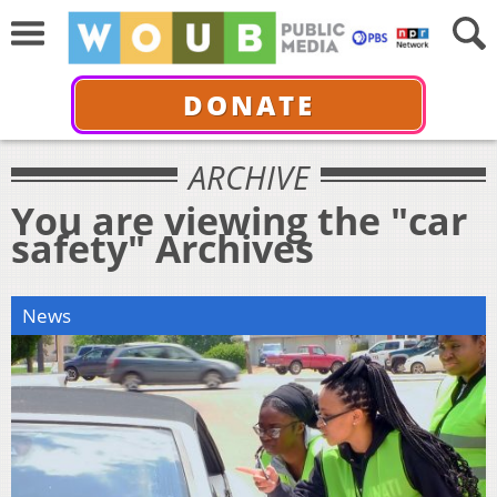
DONATE
ARCHIVE
You are viewing the "car
safety" Archives
News