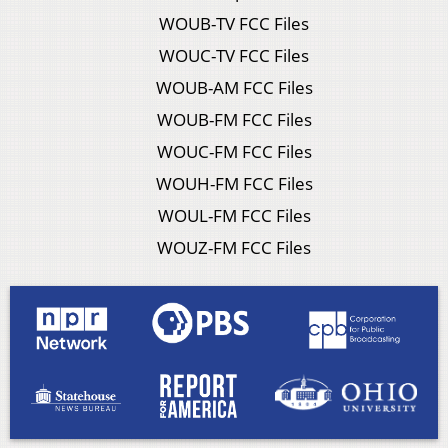
WOUB-TV FCC Files
WOUC-TV FCC Files
WOUB-AM FCC Files
WOUB-FM FCC Files
WOUC-FM FCC Files
WOUH-FM FCC Files
WOUL-FM FCC Files
WOUZ-FM FCC Files