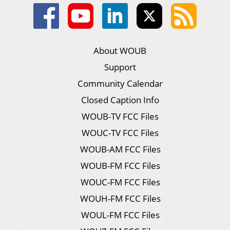
About WOUB
Support
Community Calendar
Closed Caption Info
WOUB-TV FCC Files
WOUC-TV FCC Files
WOUB-AM FCC Files
WOUB-FM FCC Files
WOUC-FM FCC Files
WOUH-FM FCC Files
WOUL-FM FCC Files