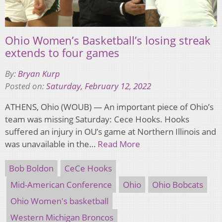
Ohio Women’s Basketball’s losing streak
extends to four games
By:
Bryan Kurp
Posted on:
Saturday, February 12, 2022
ATHENS, Ohio (WOUB) — An important piece of Ohio’s
team was missing Saturday: Cece Hooks. Hooks
suffered an injury in OU’s game at Northern Illinois and
was unavailable in the…
Read More
Bob Boldon
CeCe Hooks
Mid-American Conference
Ohio
Ohio Bobcats
Ohio Women's basketball
Western Michigan Broncos