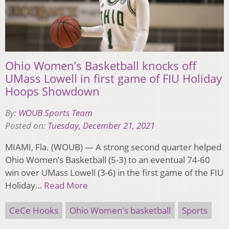
Ohio Women’s Basketball knocks off
UMass Lowell in first game of FIU Holiday
Hoops Showdown
By:
WOUB Sports Team
Posted on:
Tuesday, December 21, 2021
MIAMI, Fla. (WOUB) — A strong second quarter helped
Ohio Women’s Basketball (5-3) to an eventual 74-60
win over UMass Lowell (3-6) in the first game of the FIU
Holiday…
Read More
CeCe Hooks
Ohio Women's basketball
Sports