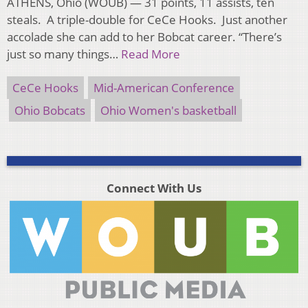
ATHENS, Ohio (WOUB) — 31 points, 11 assists, ten
steals. A triple-double for CeCe Hooks. Just another
accolade she can add to her Bobcat career. “There’s
just so many things…
Read More
CeCe Hooks
Mid-American Conference
Ohio Bobcats
Ohio Women's basketball
Connect With Us