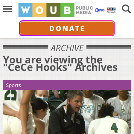
DONATE
ARCHIVE
You are viewing the
"CeCe Hooks" Archives
Sports