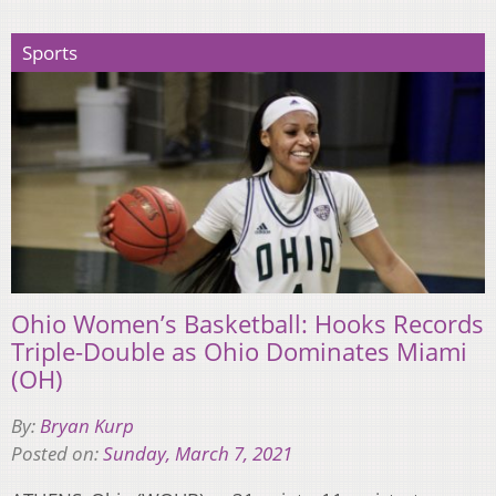
Sports
Ohio Women’s Basketball: Hooks Records
Triple-Double as Ohio Dominates Miami
(OH)
By:
Bryan Kurp
Posted on:
Sunday, March 7, 2021