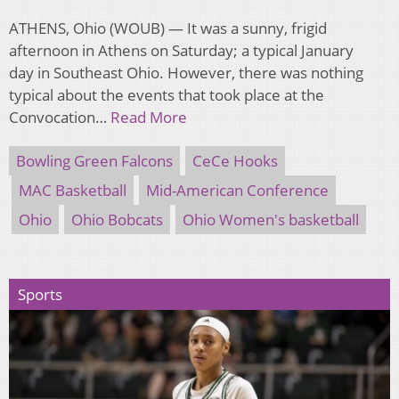
ATHENS, Ohio (WOUB) — It was a sunny, frigid
afternoon in Athens on Saturday; a typical January
day in Southeast Ohio. However, there was nothing
typical about the events that took place at the
Convocation…
Read More
Bowling Green Falcons
CeCe Hooks
MAC Basketball
Mid-American Conference
Ohio
Ohio Bobcats
Ohio Women's basketball
Sports