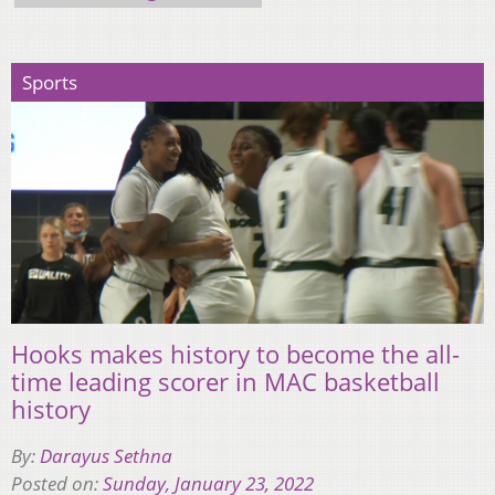
Sports
Hooks makes history to become the all-
time leading scorer in MAC basketball
history
By:
Darayus Sethna
Posted on:
Sunday, January 23, 2022