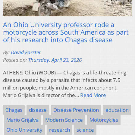
An Ohio University professor rode a
motorcycle across South America as part
of his research into Chagas disease
By:
David Forster
Posted on:
Thursday, April 23, 2026
ATHENS, Ohio (WOUB) — Chagas is a life-threatening
disease caused by a parasite that infects about 7.5
million people, mostly in the American continent.
Mario Grijalva is director of the…
Read More
Chagas
disease
Disease Prevention
education
Mario Grijalva
Modern Science
Motorcycles
Ohio University
research
science