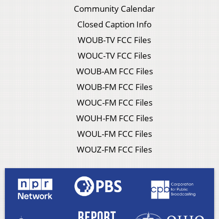
Community Calendar
Closed Caption Info
WOUB-TV FCC Files
WOUC-TV FCC Files
WOUB-AM FCC Files
WOUB-FM FCC Files
WOUC-FM FCC Files
WOUH-FM FCC Files
WOUL-FM FCC Files
WOUZ-FM FCC Files