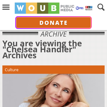
DONATE
ARCHIVE
You are viewing the
"Chelsea Handler"
Archives
Culture