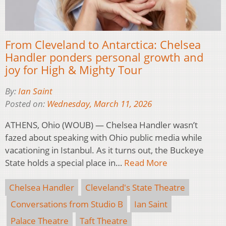
From Cleveland to Antarctica: Chelsea
Handler ponders personal growth and
joy for High & Mighty Tour
By:
Ian Saint
Posted on:
Wednesday, March 11, 2026
ATHENS, Ohio (WOUB) — Chelsea Handler wasn’t
fazed about speaking with Ohio public media while
vacationing in Istanbul. As it turns out, the Buckeye
State holds a special place in…
Read More
Chelsea Handler
Cleveland's State Theatre
Conversations from Studio B
Ian Saint
Palace Theatre
Taft Theatre