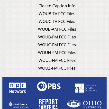
Closed Caption Info
WOUB-TV FCC Files
WOUC-TV FCC Files
WOUB-AM FCC Files
WOUB-FM FCC Files
WOUC-FM FCC Files
WOUH-FM FCC Files
WOUL-FM FCC Files
WOUZ-FM FCC Files