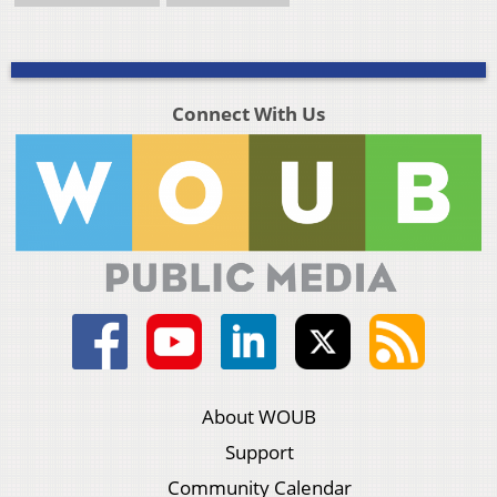
Connect With Us
About WOUB
Support
Community Calendar