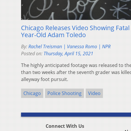
Chicago Releases Video Showing Fatal 
Year-Old Adam Toledo
By:
Rachel Treisman | Vanessa Romo | NPR
Posted on:
Thursday, April 15, 2021
The highly anticipated footage was released to t
than two weeks after the seventh grader was killed
alleyway foot pursuit.
Chicago
Police Shooting
Video
Connect With Us