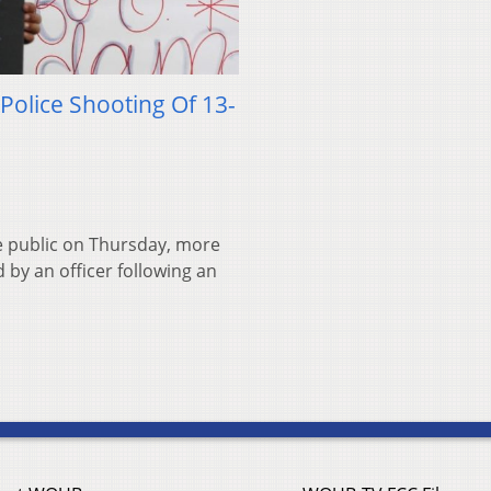
Police Shooting Of 13-
he public on Thursday, more
 by an officer following an