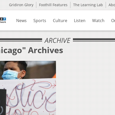
Gridiron Glory
Foothill Features
The Learning Lab
Ab
News
Sports
Culture
Listen
Watch
O
ARCHIVE
hicago" Archives