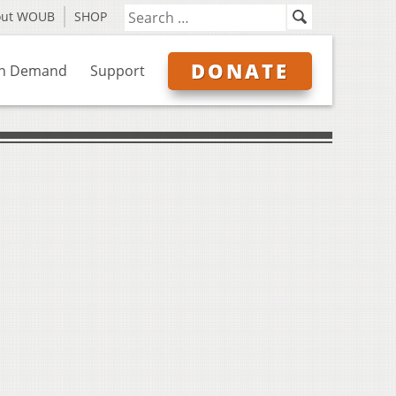
out WOUB
SHOP
DONATE
n Demand
Support