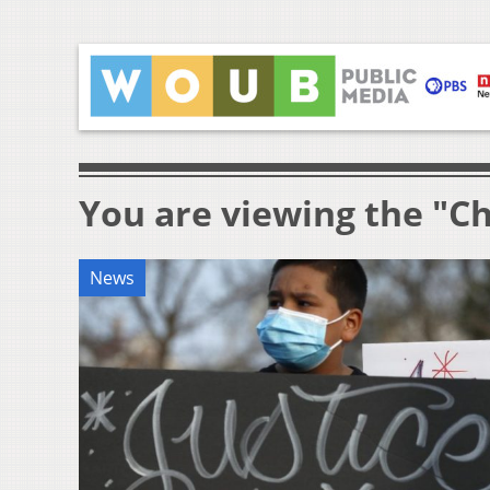
You are viewing the "C
News