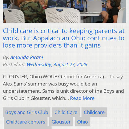
Child care is critical to keeping parents at
work. But Appalachian Ohio continues to
lose more providers than it gains
By:
Amanda Pirani
Posted on:
Wednesday, August 27, 2025
GLOUSTER, Ohio (WOUB/Report for America) – To say
Alex Sams’ summer was busy would be an
understatement. Sams is unit director of the Boys and
Girls Club in Glouster, which…
Read More
Boys and Girls Club
Child Care
Childcare
Childcare centers
Glouster
Ohio