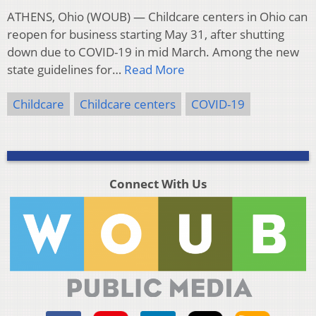
ATHENS, Ohio (WOUB) — Childcare centers in Ohio can
reopen for business starting May 31, after shutting
down due to COVID-19 in mid March. Among the new
state guidelines for…
Read More
Childcare
Childcare centers
COVID-19
Connect With Us