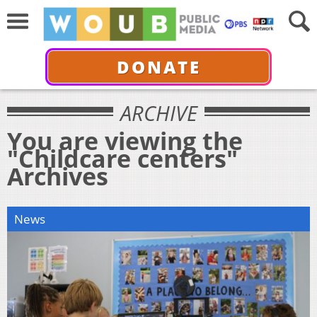
DONATE
ARCHIVE
You are viewing the
"Childcare centers"
Archives
News