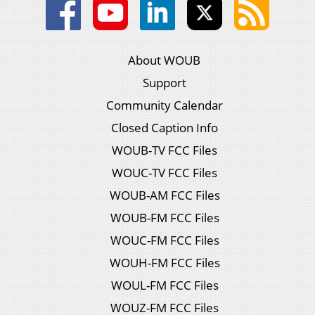
About WOUB
Support
Community Calendar
Closed Caption Info
WOUB-TV FCC Files
WOUC-TV FCC Files
WOUB-AM FCC Files
WOUB-FM FCC Files
WOUC-FM FCC Files
WOUH-FM FCC Files
WOUL-FM FCC Files
WOUZ-FM FCC Files