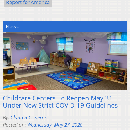
Report for America
News
Childcare Centers To Reopen May 31
Under New Strict COVID-19 Guidelines
By:
Claudia Cisneros
Posted on:
Wednesday, May 27, 2020