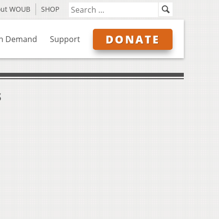
out WOUB
SHOP
DONATE
n Demand
Support
s