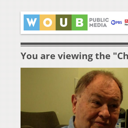
You are viewing the "Ch