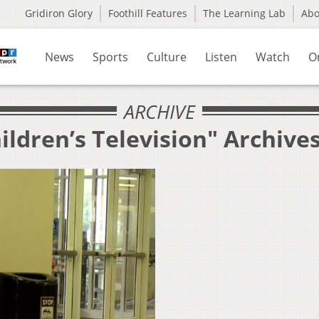
Gridiron Glory
Foothill Features
The Learning Lab
Ab
News
Sports
Culture
Listen
Watch
O
ARCHIVE
ildren’s Television" Archive