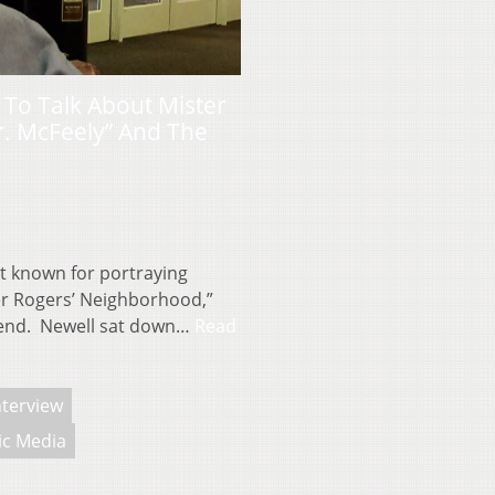
 To Talk About Mister
r. McFeely” And The
t known for portraying
er Rogers’ Neighborhood,”
kend. Newell sat down…
Read
nterview
ic Media