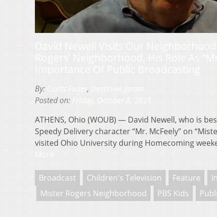
David Newell Visits Our Neighborhood
Rogers’ Neighborhood, His Role As “M
Importance Of Public Broadcasting
By:
Curtis Feder
,
Destiniee Jaram
Posted on:
Friday, October 8, 2021
ATHENS, Ohio (WOUB) — David Newell, who is bes
Speedy Delivery character “Mr. McFeely” on “Mist
visited Ohio University during Homecoming wee
More
Broadcast
Children's Television
Feature
I
Mister Rogers Neighborhood
PBS Kids
Publ