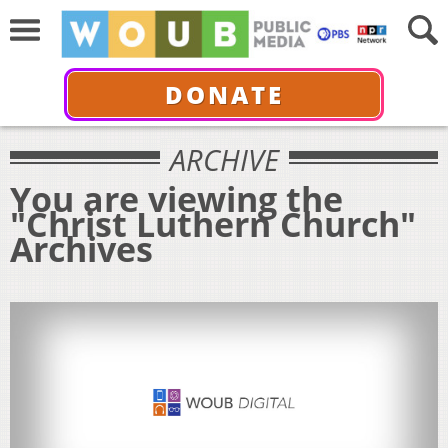
DONATE
ARCHIVE
You are viewing the
"Christ Luthern Church"
Archives