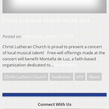
Christ Lutheran Church Music Fest
Posted on:
Wednesday, March 27, 2019
Christ Lutheran Church is proud to present a concert
of local musical talent! Free-will offerings made at the
concert will benefit Montaña de Luz, a faith-based
organization dedicated to…
Read More
Christ Luthern Church
fundraiser
HIV
Music
Connect With Us