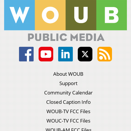
About WOUB
Support
Community Calendar
Closed Caption Info
WOUB-TV FCC Files
WOUC-TV FCC Files
WOUB-AM FCC Files