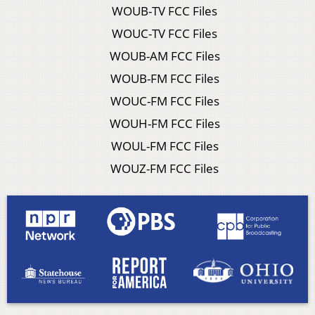
WOUB-TV FCC Files
WOUC-TV FCC Files
WOUB-AM FCC Files
WOUB-FM FCC Files
WOUC-FM FCC Files
WOUH-FM FCC Files
WOUL-FM FCC Files
WOUZ-FM FCC Files