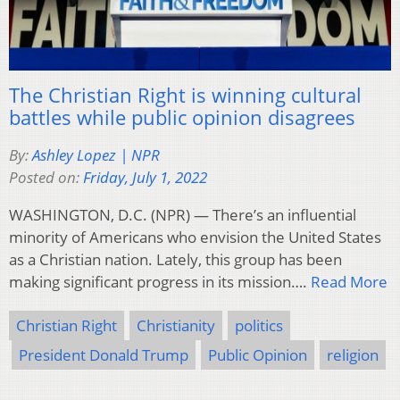
The Christian Right is winning cultural
battles while public opinion disagrees
By:
Ashley Lopez | NPR
Posted on:
Friday, July 1, 2022
WASHINGTON, D.C. (NPR) — There’s an influential
minority of Americans who envision the United States
as a Christian nation. Lately, this group has been
making significant progress in its mission….
Read More
Christian Right
Christianity
politics
President Donald Trump
Public Opinion
religion