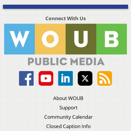
Connect With Us
About WOUB
Support
Community Calendar
Closed Caption Info