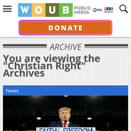
DONATE
ARCHIVE
You are viewing the
"Christian Right"
Archives
News