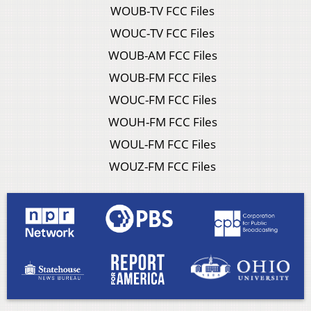
WOUB-TV FCC Files
WOUC-TV FCC Files
WOUB-AM FCC Files
WOUB-FM FCC Files
WOUC-FM FCC Files
WOUH-FM FCC Files
WOUL-FM FCC Files
WOUZ-FM FCC Files