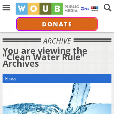
DONATE
ARCHIVE
You are viewing the
"Clean Water Rule"
Archives
News