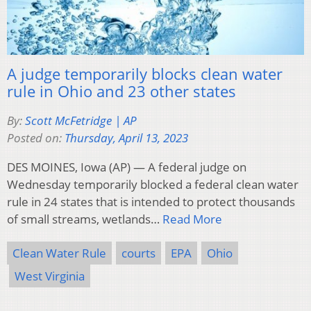
A judge temporarily blocks clean water
rule in Ohio and 23 other states
By:
Scott McFetridge | AP
Posted on:
Thursday, April 13, 2023
DES MOINES, Iowa (AP) — A federal judge on
Wednesday temporarily blocked a federal clean water
rule in 24 states that is intended to protect thousands
of small streams, wetlands…
Read More
Clean Water Rule
courts
EPA
Ohio
West Virginia