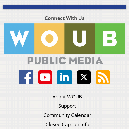
Connect With Us
About WOUB
Support
Community Calendar
Closed Caption Info