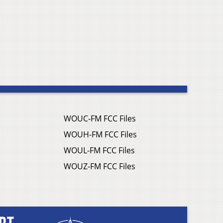
WOUC-FM FCC Files
WOUH-FM FCC Files
WOUL-FM FCC Files
WOUZ-FM FCC Files