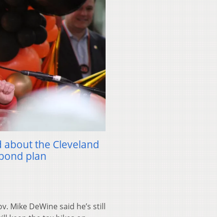
 about the Cleveland
bond plan
 Mike DeWine said he’s still