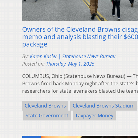
Owners of the Cleveland Browns disagr
memo and analysis blasting their $60
package
By:
Karen Kasler | Statehouse News Bureau
Posted on:
Thursday, May 1, 2025
COLUMBUS, Ohio (Statehouse News Bureau) — The
Browns fired back Monday night after the state’s 
researchers for state lawmakers blasted the tea
Cleveland Browns
Cleveland Browns Stadium
State Government
Taxpayer Money