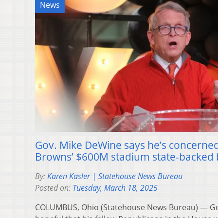
News
Gov. Mike DeWine says he’s concerned
Browns’ $600M stadium state-backed 
By:
Karen Kasler | Statehouse News Bureau
Posted on:
Tuesday, March 18, 2025
COLUMBUS, Ohio (Statehouse News Bureau) — Gov.