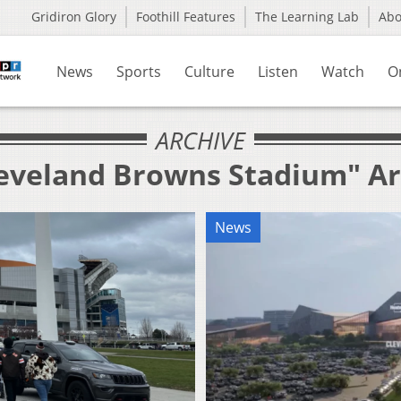
Gridiron Glory
Foothill Features
The Learning Lab
Ab
News
Sports
Culture
Listen
Watch
O
ARCHIVE
leveland Browns Stadium" Ar
News