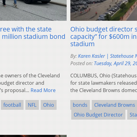
ee with the state
Ohio budget director s
0 million stadium bond
capacity” for $600m i
stadium
By:
Karen Kasler | Statehouse
Posted on:
Tuesday, April 29, 
 owners of the Cleveland
COLUMBUS, Ohio (Statehouse
budget director and
for state lawmakers released 
m’s proposal…
Read More
the Cleveland Browns dome
football
NFL
Ohio
bonds
Cleveland Browns
Ohio Budget Director
St