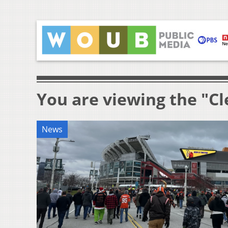
You are viewing the "C
News