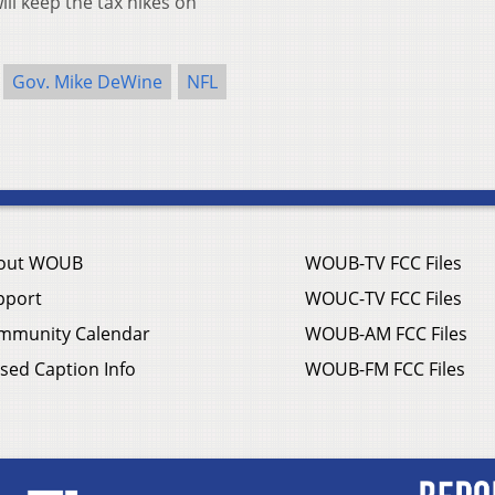
ill keep the tax hikes on
Gov. Mike DeWine
NFL
out WOUB
WOUB-TV FCC Files
pport
WOUC-TV FCC Files
mmunity Calendar
WOUB-AM FCC Files
sed Caption Info
WOUB-FM FCC Files