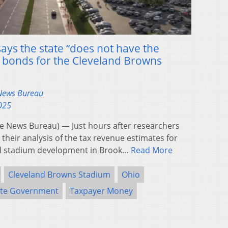
ays the state “does not have the
n bonds for the Cleveland Browns
 News Bureau
2025
 News Bureau) — Just hours after researchers
their analysis of the tax revenue estimates for
d stadium development in Brook…
Read More
Cleveland Browns Stadium
Ohio
ate Government
Taxpayer Money