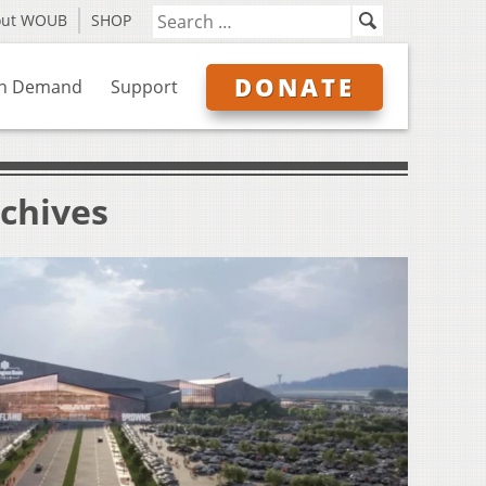
out WOUB
SHOP
DONATE
n Demand
Support
chives