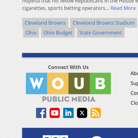
hopeful that his fellow Republicans in the House w
cigarettes, sports betting operators…
Read More
Cleveland Browns
Cleveland Browns Stadium
Ohio
Ohio Budget
State Government
Connect With Us
Ab
Su
Co
Clo