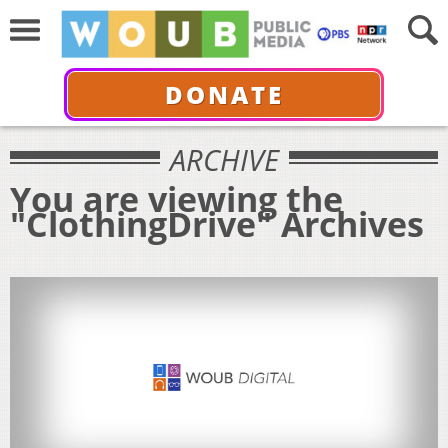
DONATE
ARCHIVE
You are viewing the
"ClothingDrive" Archives