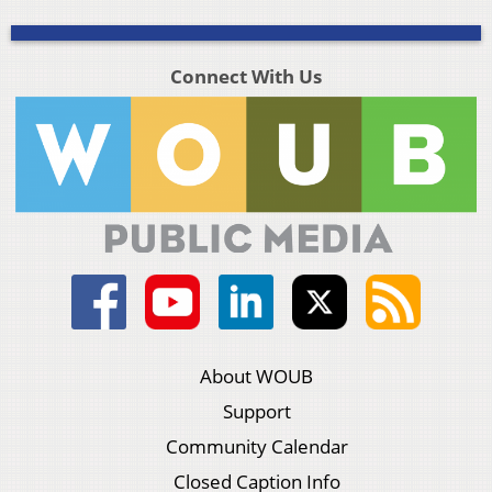
Connect With Us
About WOUB
Support
Community Calendar
Closed Caption Info