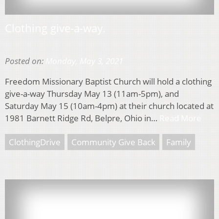
Clothing give-a-way.
Posted on:
Monday, May 3, 2021
Freedom Missionary Baptist Church will hold a clothing
give-a-way Thursday May 13 (11am-5pm), and
Saturday May 15 (10am-4pm) at their church located at
1981 Barnett Ridge Rd, Belpre, Ohio in…
Read More
ClothingDrive
Community Give Back
Family