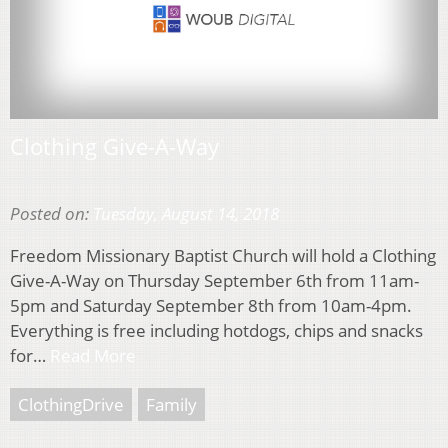
Clothing Give-A-Way
Posted on:
Tuesday, August 14, 2018
Freedom Missionary Baptist Church will hold a Clothing
Give-A-Way on Thursday September 6th from 11am-
5pm and Saturday September 8th from 10am-4pm.
Everything is free including hotdogs, chips and snacks
for…
Read More
ClothingDrive
Family