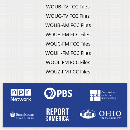
WOUB-TV FCC Files
WOUC-TV FCC Files
WOUB-AM FCC Files
WOUB-FM FCC Files
WOUC-FM FCC Files
WOUH-FM FCC Files
WOUL-FM FCC Files
WOUZ-FM FCC Files