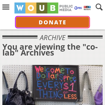
DONATE
ARCHIVE
You are viewing the "co-
lab" Archives