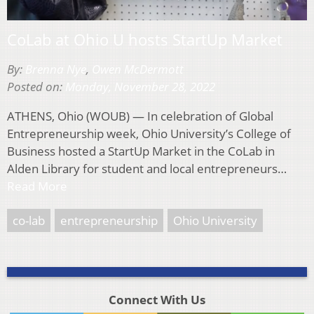
CoLab at Ohio U hosts StartUp Market
By:
Brenna Nye
,
Owen McDermott
Posted on:
Monday, November 28, 2022
ATHENS, Ohio (WOUB) — In celebration of Global
Entrepreneurship week, Ohio University’s College of
Business hosted a StartUp Market in the CoLab in
Alden Library for student and local entrepreneurs…
Read More
co-lab
entrepreneurship
Ohio University
Connect With Us