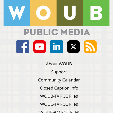
About WOUB
Support
Community Calendar
Closed Caption Info
WOUB-TV FCC Files
WOUC-TV FCC Files
WOUB-AM FCC Files