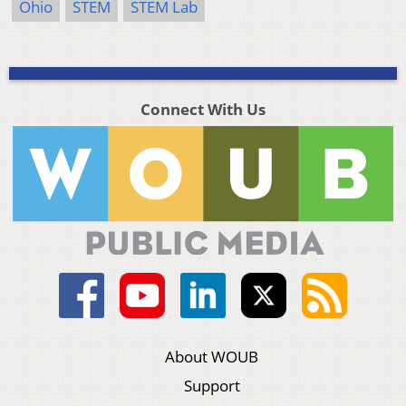
Ohio
STEM
STEM Lab
Connect With Us
About WOUB
Support