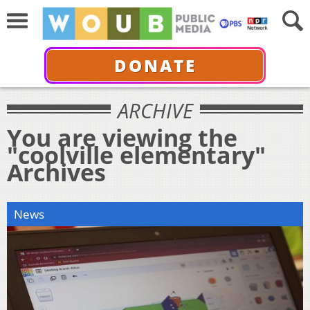
DONATE
ARCHIVE
You are viewing the
"coolville elementary"
Archives
News