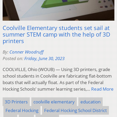
Coolville Elementary students set sail at
summer STEM camp with the help of 3D
printers
By:
Conner Woodruff
Posted on:
Friday, June 30, 2023
COOLVILLE, Ohio (WOUB) — Using 3D printers, grade
school students in Coolville are fabricating flat-bottom
boats that will actually float. As part of the Federal
Hocking Schools’ summer learning series,…
Read More
3D Printers
coolville elementary
education
Federal Hocking
Federal Hocking School District