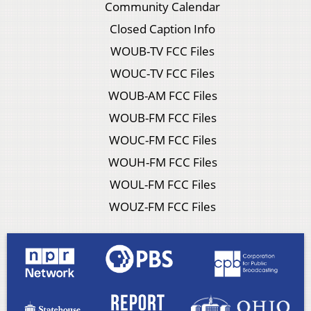
Community Calendar
Closed Caption Info
WOUB-TV FCC Files
WOUC-TV FCC Files
WOUB-AM FCC Files
WOUB-FM FCC Files
WOUC-FM FCC Files
WOUH-FM FCC Files
WOUL-FM FCC Files
WOUZ-FM FCC Files