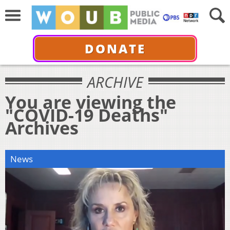
DONATE
ARCHIVE
You are viewing the
"COVID-19 Deaths"
Archives
News