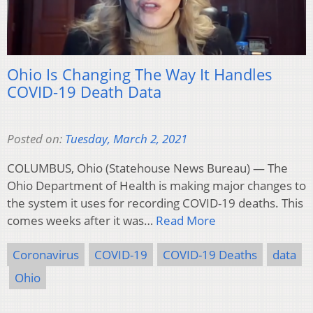
Ohio Is Changing The Way It Handles
COVID-19 Death Data
Posted on:
Tuesday, March 2, 2021
COLUMBUS, Ohio (Statehouse News Bureau) — The
Ohio Department of Health is making major changes to
the system it uses for recording COVID-19 deaths. This
comes weeks after it was…
Read More
Coronavirus
COVID-19
COVID-19 Deaths
data
Ohio