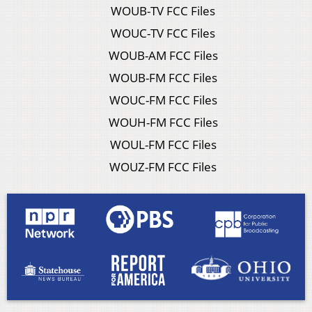
WOUB-TV FCC Files
WOUC-TV FCC Files
WOUB-AM FCC Files
WOUB-FM FCC Files
WOUC-FM FCC Files
WOUH-FM FCC Files
WOUL-FM FCC Files
WOUZ-FM FCC Files