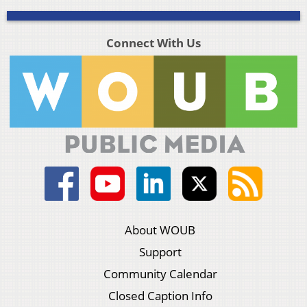
Connect With Us
About WOUB
Support
Community Calendar
Closed Caption Info