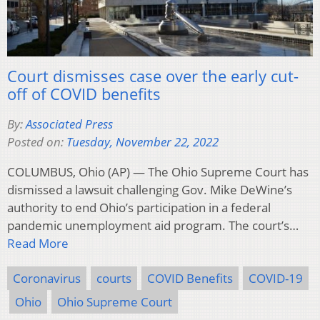
Court dismisses case over the early cut-
off of COVID benefits
By:
Associated Press
Posted on:
Tuesday, November 22, 2022
COLUMBUS, Ohio (AP) — The Ohio Supreme Court has
dismissed a lawsuit challenging Gov. Mike DeWine’s
authority to end Ohio’s participation in a federal
pandemic unemployment aid program. The court’s…
Read More
Coronavirus
courts
COVID Benefits
COVID-19
Ohio
Ohio Supreme Court