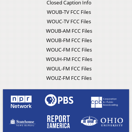
Closed Caption Info
WOUB-TV FCC Files
WOUC-TV FCC Files
WOUB-AM FCC Files
WOUB-FM FCC Files
WOUC-FM FCC Files
WOUH-FM FCC Files
WOUL-FM FCC Files
WOUZ-FM FCC Files