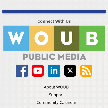
Connect With Us
About WOUB
Support
Community Calendar