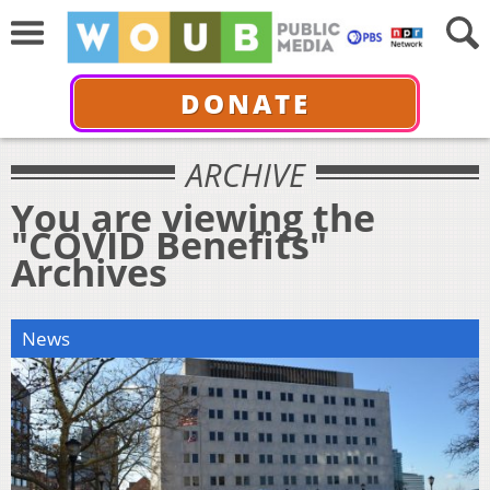
DONATE
ARCHIVE
You are viewing the
"COVID Benefits"
Archives
News