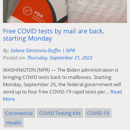
Free COVID tests by mail are back,
starting Monday
By:
Selena Simmons-Duffin | NPR
Posted on:
Thursday, September 21, 2023
WASHINGTON (NPR) — The Biden administration is
bringing COVID tests back to mailboxes. Starting
Monday, September 25, the federal government will
send up to four free COVID-19 rapid tests per…
Read
More
Coronavirus
COVID Testing Kits
COVID-19
Health