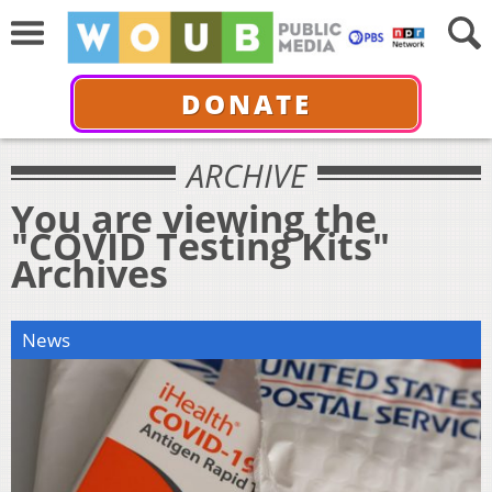
DONATE
ARCHIVE
You are viewing the
"COVID Testing Kits"
Archives
News