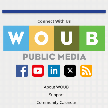
Connect With Us
About WOUB
Support
Community Calendar