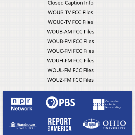
Closed Caption Info
WOUB-TV FCC Files
WOUC-TV FCC Files
WOUB-AM FCC Files
WOUB-FM FCC Files
WOUC-FM FCC Files
WOUH-FM FCC Files
WOUL-FM FCC Files
WOUZ-FM FCC Files