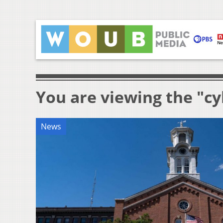
You are viewing the "c
News