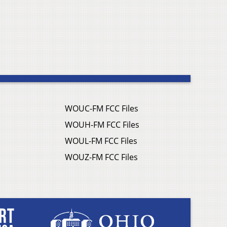
WOUC-FM FCC Files
WOUH-FM FCC Files
WOUL-FM FCC Files
WOUZ-FM FCC Files