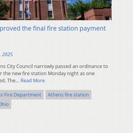
proved the final fire station payment
, 2025
s City Council narrowly passed an ordinance to
r the new fire station Monday night as one
ked. The…
Read More
s Fire Department
Athens fire station
Ohio