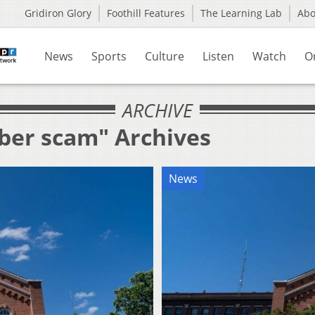
Gridiron Glory
Foothill Features
The Learning Lab
Ab
News
Sports
Culture
Listen
Watch
O
ARCHIVE
yber scam" Archives
News