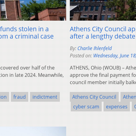
funds stolen in a
Athens City Council ap
om a criminal case
after a lengthy debate
By:
Charlie Ihlenfeld
Posted on:
Wednesday, June 18
overed over half of the
ATHENS, Ohio (WOUB) – Athen
ion in late 2024. Meanwhile,
approve the final payment fo
council member initially bal
tion
fraud
indictment
Athens City Council
Athen
cyber scam
expenses