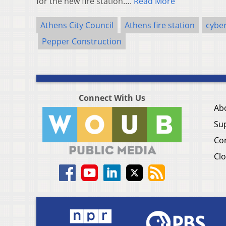
for the new fire station….
Read More
Athens City Council
Athens fire station
cybe
Pepper Construction
Connect With Us
Ab
Su
Co
Clo