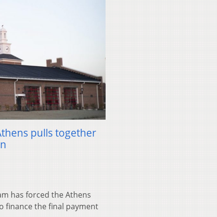
Athens pulls together
on
m has forced the Athens
to finance the final payment