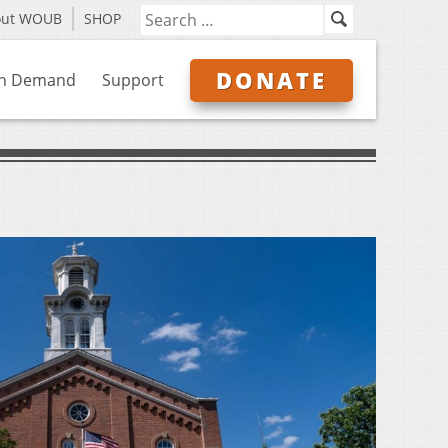
out WOUB
SHOP
DONATE
n Demand
Support