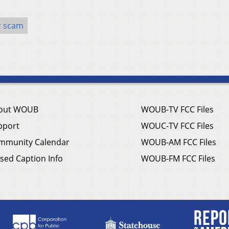
r scam
out WOUB
WOUB-TV FCC Files
pport
WOUC-TV FCC Files
mmunity Calendar
WOUB-AM FCC Files
sed Caption Info
WOUB-FM FCC Files