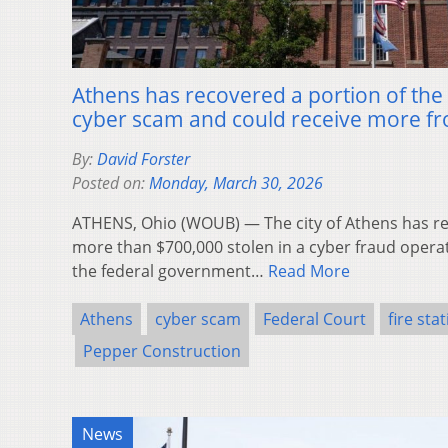
Athens has recovered a portion of the 
cyber scam and could receive more fr
By:
David Forster
Posted on:
Monday, March 30, 2026
ATHENS, Ohio (WOUB) — The city of Athens has rec
more than $700,000 stolen in a cyber fraud operat
the federal government…
Read More
Athens
cyber scam
Federal Court
fire sta
Pepper Construction
News