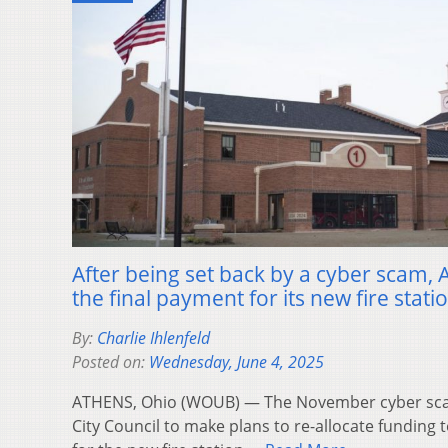
After being set back by a cyber scam, 
the final payment for its new fire stati
By:
Charlie Ihlenfeld
Posted on:
Wednesday, June 4, 2025
ATHENS, Ohio (WOUB) — The November cyber sca
City Council to make plans to re-allocate funding 