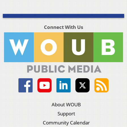
Connect With Us
About WOUB
Support
Community Calendar