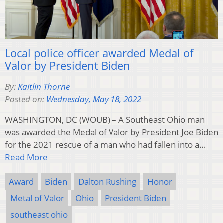
Local police officer awarded Medal of
Valor by President Biden
By:
Kaitlin Thorne
Posted on:
Wednesday, May 18, 2022
WASHINGTON, DC (WOUB) – A Southeast Ohio man
was awarded the Medal of Valor by President Joe Biden
for the 2021 rescue of a man who had fallen into a…
Read More
Award
Biden
Dalton Rushing
Honor
Metal of Valor
Ohio
President Biden
southeast ohio