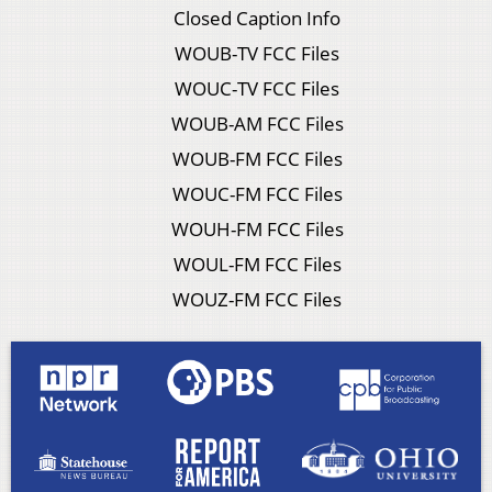
Closed Caption Info
WOUB-TV FCC Files
WOUC-TV FCC Files
WOUB-AM FCC Files
WOUB-FM FCC Files
WOUC-FM FCC Files
WOUH-FM FCC Files
WOUL-FM FCC Files
WOUZ-FM FCC Files