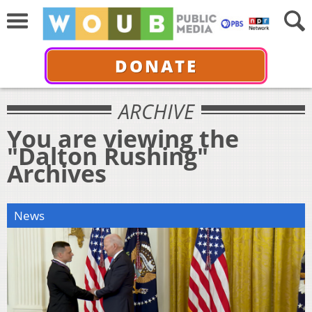
DONATE
ARCHIVE
You are viewing the
"Dalton Rushing"
Archives
News