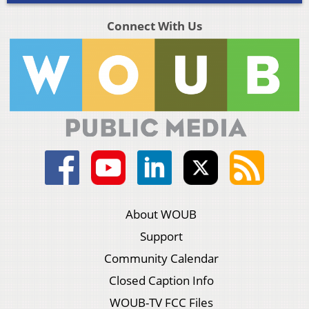
Connect With Us
About WOUB
Support
Community Calendar
Closed Caption Info
WOUB-TV FCC Files