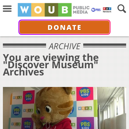
DONATE
ARCHIVE
You are viewing the
"Discover Museum"
Archives