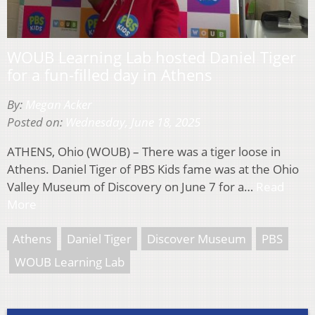
WOUB Learning Lab hosted Daniel Tiger
for a fun-filled day in Athens
By:
Megan Acker
Posted on:
Wednesday, June 18, 2025
ATHENS, Ohio (WOUB) – There was a tiger loose in
Athens. Daniel Tiger of PBS Kids fame was at the Ohio
Valley Museum of Discovery on June 7 for a…
Read
More
Athens
Daniel Tiger
Discover Museum
PBS
WOUB Learning Lab