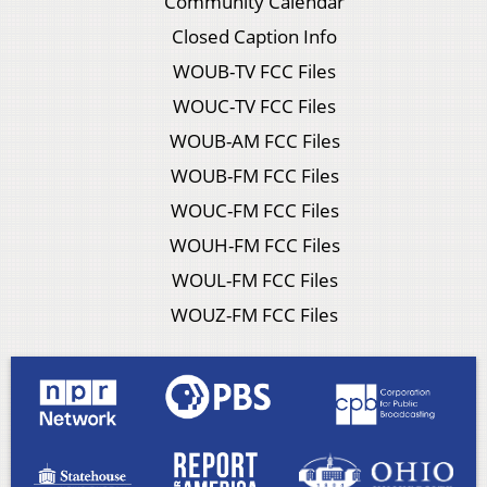
Community Calendar
Closed Caption Info
WOUB-TV FCC Files
WOUC-TV FCC Files
WOUB-AM FCC Files
WOUB-FM FCC Files
WOUC-FM FCC Files
WOUH-FM FCC Files
WOUL-FM FCC Files
WOUZ-FM FCC Files