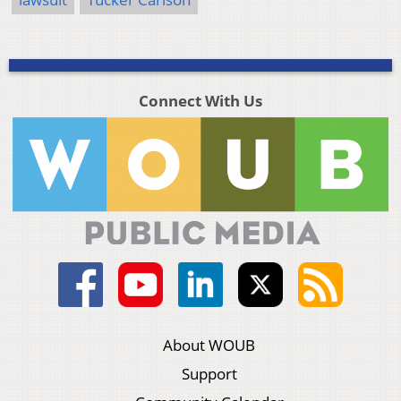
Connect With Us
About WOUB
Support