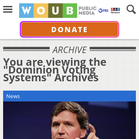
DONATE
ARCHIVE
You are viewing the
"Dominion Voting
Systems" Archives
News