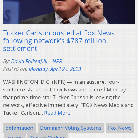
Tucker Carlson ousted at Fox News
following network’s $787 million
settlement
By:
David Folkenflik | NPR
Posted on:
Monday, April 24, 2023
WASHINGTON, D.C. (NPR) — In an austere, four-
sentence statement, Fox News announced Monday
that prime-time star Tucker Carlson is leaving the
network, effective immediately. “FOX News Media and
Tucker Carlson…
Read More
defamation
Dominion Voting Systems
Fox News
lawsuit
Tucker Carlson