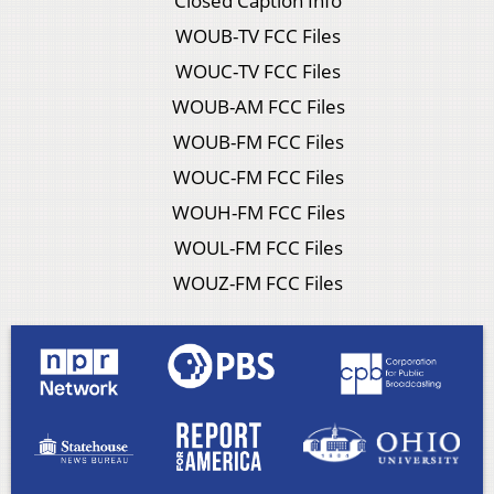
Closed Caption Info
WOUB-TV FCC Files
WOUC-TV FCC Files
WOUB-AM FCC Files
WOUB-FM FCC Files
WOUC-FM FCC Files
WOUH-FM FCC Files
WOUL-FM FCC Files
WOUZ-FM FCC Files