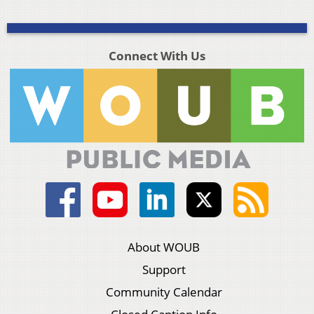
Connect With Us
About WOUB
Support
Community Calendar