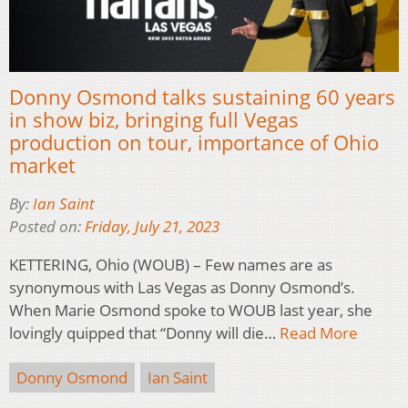
Donny Osmond talks sustaining 60 years
in show biz, bringing full Vegas
production on tour, importance of Ohio
market
By:
Ian Saint
Posted on:
Friday, July 21, 2023
KETTERING, Ohio (WOUB) – Few names are as
synonymous with Las Vegas as Donny Osmond’s.
When Marie Osmond spoke to WOUB last year, she
lovingly quipped that “Donny will die…
Read More
Donny Osmond
Ian Saint