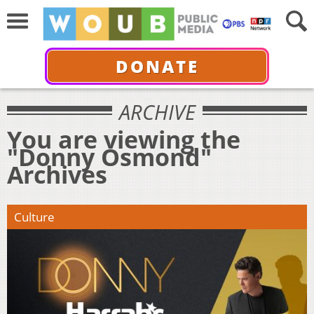
DONATE
ARCHIVE
You are viewing the
"Donny Osmond"
Archives
Culture