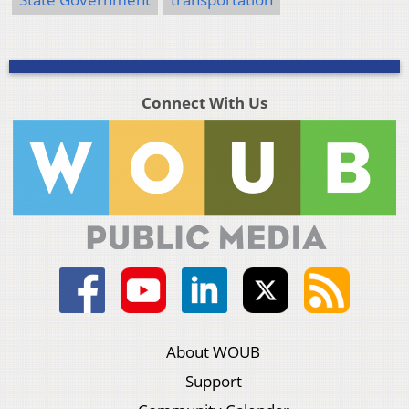
Connect With Us
About WOUB
Support