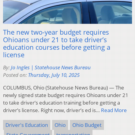
The new two-year budget requires
Ohioans under 21 to take driver’s
education courses before getting a
license
By:
Jo Ingles | Statehouse News Bureau
Posted on:
Thursday, July 10, 2025
COLUMBUS, Ohio (Statehouse News Bureau) — The
newly signed state budget requires Ohioans under 21
to take driver’s education training before getting a
driver’s license. Right now, driver’s ed is…
Read More
Driver's Education
Ohio
Ohio Budget
State Government
transportation