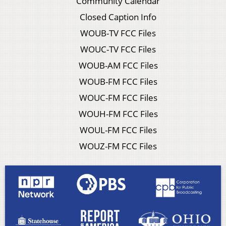
Community Calendar
Closed Caption Info
WOUB-TV FCC Files
WOUC-TV FCC Files
WOUB-AM FCC Files
WOUB-FM FCC Files
WOUC-FM FCC Files
WOUH-FM FCC Files
WOUL-FM FCC Files
WOUZ-FM FCC Files