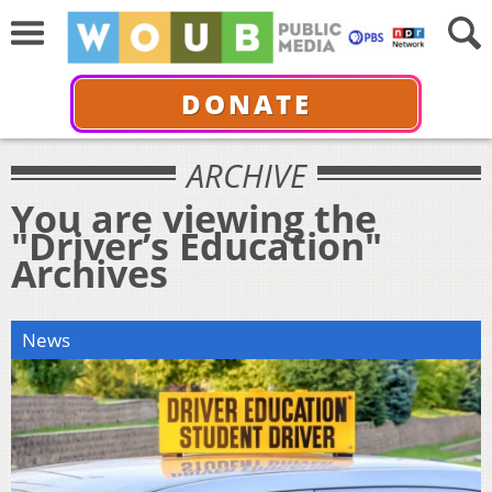
DONATE
ARCHIVE
You are viewing the
"Driver’s Education"
Archives
News