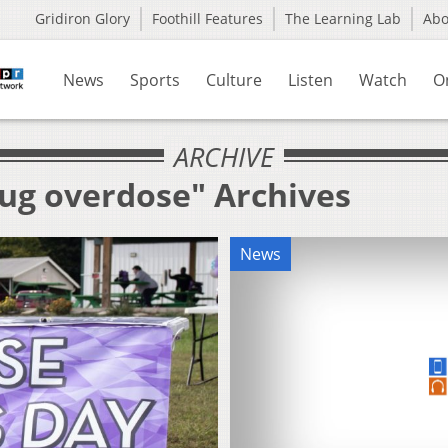
Gridiron Glory
Foothill Features
The Learning Lab
Ab
News
Sports
Culture
Listen
Watch
O
ARCHIVE
rug overdose" Archives
News