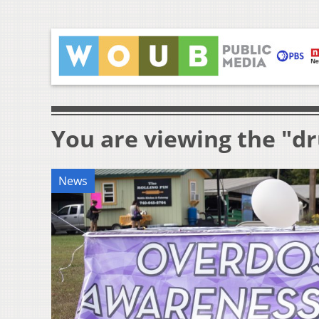
You are viewing the "d
News