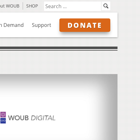
out WOUB
SHOP
DONATE
n Demand
Support