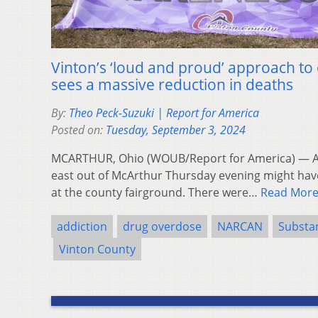
Vinton’s ‘loud and proud’ approach t
sees a massive reduction in deaths
By:
Theo Peck-Suzuki | Report for America
Posted on:
Tuesday, September 3, 2024
MCARTHUR, Ohio (WOUB/Report for America) — An
east out of McArthur Thursday evening might hav
at the county fairground. There were…
Read Mor
addiction
drug overdose
NARCAN
Substa
Vinton County