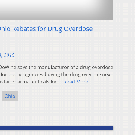
hio Rebates for Drug Overdose
4, 2015
DeWine says the manufacturer of a drug overdose
 for public agencies buying the drug over the next
astar Pharmaceuticals Inc….
Read More
Ohio