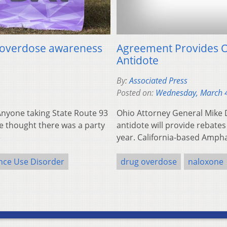
o overdose awareness
Agreement Provides O
Antidote
By:
Associated Press
Posted on:
Wednesday, March 
yone taking State Route 93
Ohio Attorney General Mike 
e thought there was a party
antidote will provide rebates
e
year. California-based Amph
nce Use Disorder
drug overdose
naloxone