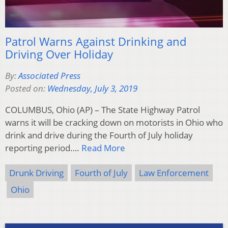
Patrol Warns Against Drinking and
Driving Over Holiday
By:
Associated Press
Posted on:
Wednesday, July 3, 2019
COLUMBUS, Ohio (AP) – The State Highway Patrol
warns it will be cracking down on motorists in Ohio who
drink and drive during the Fourth of July holiday
reporting period….
Read More
Drunk Driving
Fourth of July
Law Enforcement
Ohio