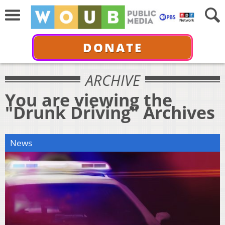
DONATE
ARCHIVE
You are viewing the
"Drunk Driving" Archives
News