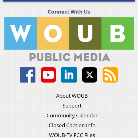
Connect With Us
About WOUB
Support
Community Calendar
Closed Caption Info
WOUB-TV FCC Files