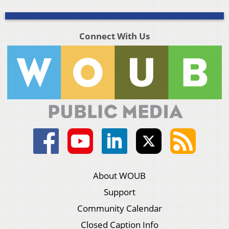
Connect With Us
About WOUB
Support
Community Calendar
Closed Caption Info