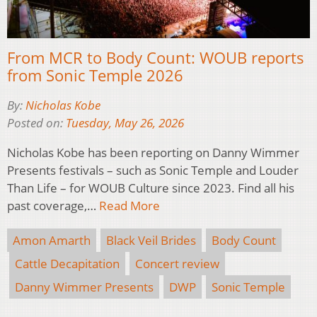
From MCR to Body Count: WOUB reports
from Sonic Temple 2026
By:
Nicholas Kobe
Posted on:
Tuesday, May 26, 2026
Nicholas Kobe has been reporting on Danny Wimmer
Presents festivals – such as Sonic Temple and Louder
Than Life – for WOUB Culture since 2023. Find all his
past coverage,…
Read More
Amon Amarth
Black Veil Brides
Body Count
Cattle Decapitation
Concert review
Danny Wimmer Presents
DWP
Sonic Temple