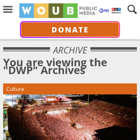
DONATE
ARCHIVE
You are viewing the
"DWP" Archives
Culture