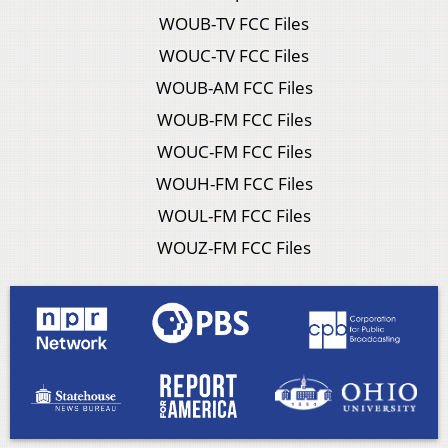
WOUB-TV FCC Files
WOUC-TV FCC Files
WOUB-AM FCC Files
WOUB-FM FCC Files
WOUC-FM FCC Files
WOUH-FM FCC Files
WOUL-FM FCC Files
WOUZ-FM FCC Files