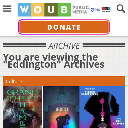
DONATE
ARCHIVE
You are viewing the
"Eddington" Archives
Culture