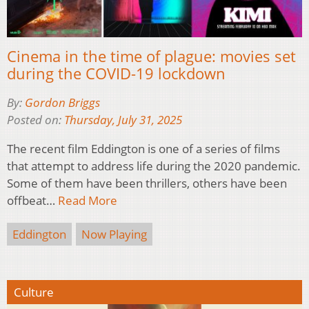
Cinema in the time of plague: movies set
during the COVID-19 lockdown
By:
Gordon Briggs
Posted on:
Thursday, July 31, 2025
The recent film Eddington is one of a series of films
that attempt to address life during the 2020 pandemic.
Some of them have been thrillers, others have been
offbeat…
Read More
Eddington
Now Playing
Culture