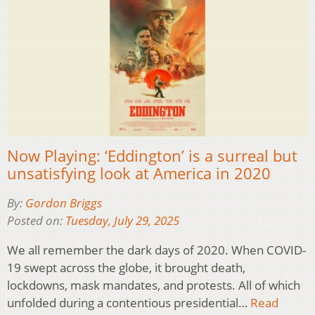
Now Playing: ‘Eddington’ is a surreal but
unsatisfying look at America in 2020
By:
Gordon Briggs
Posted on:
Tuesday, July 29, 2025
We all remember the dark days of 2020. When COVID-
19 swept across the globe, it brought death,
lockdowns, mask mandates, and protests. All of which
unfolded during a contentious presidential…
Read