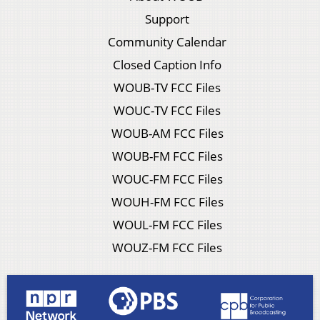
Support
Community Calendar
Closed Caption Info
WOUB-TV FCC Files
WOUC-TV FCC Files
WOUB-AM FCC Files
WOUB-FM FCC Files
WOUC-FM FCC Files
WOUH-FM FCC Files
WOUL-FM FCC Files
WOUZ-FM FCC Files