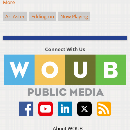
More
Ari Aster
Eddington
Now Playing
Connect With Us
About WOUB