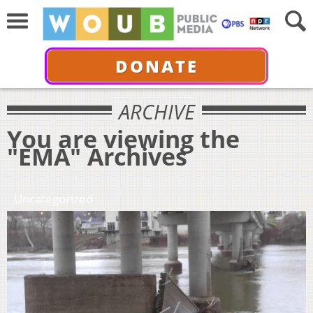
DONATE
ARCHIVE
You are viewing the
"EMA" Archives
Uncategorized