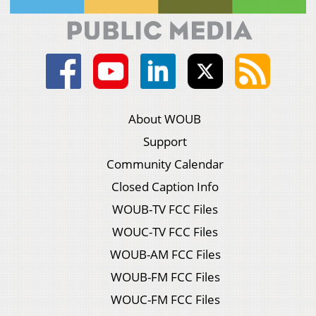
About WOUB
Support
Community Calendar
Closed Caption Info
WOUB-TV FCC Files
WOUC-TV FCC Files
WOUB-AM FCC Files
WOUB-FM FCC Files
WOUC-FM FCC Files