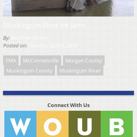
Muskingum River Ice Jams
By:
Matthew Morris
Posted on:
Tuesday, April 3, 2018
EMA
McConnelsville
Morgan County
Muskingum County
Muskingum River
Connect With Us