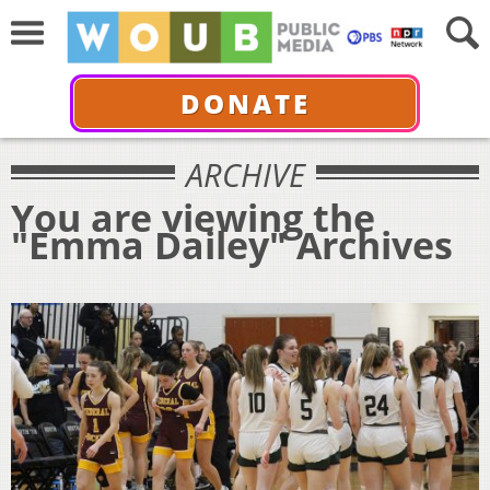
DONATE
ARCHIVE
You are viewing the
"Emma Dailey" Archives