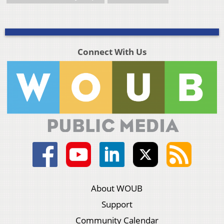
Connect With Us
About WOUB
Support
Community Calendar