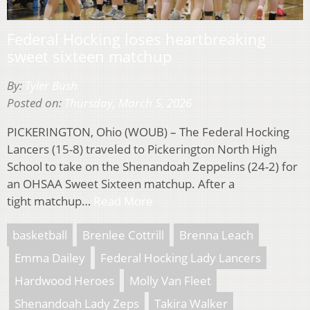
Federal Hocking loses heartbreaking
sweet sixteen matchup
By:
Tyler Bush
Posted on:
Thursday, March 5, 2026
PICKERINGTON, Ohio (WOUB) – The Federal Hocking
Lancers (15-8) traveled to Pickerington North High
School to take on the Shenandoah Zeppelins (24-2) for
an OHSAA Sweet Sixteen matchup. After a
tight matchup…
Read More
basketball
Brenlee Cottrill
Brenna Leach
Emma Dailey
Federal Hocking Lady Lancers
Hardwood Heroes
Molly Van Fleet
Shenandoah Lady Zeps
Takira Walker