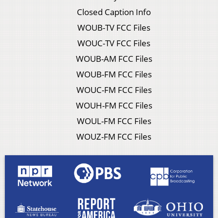
Closed Caption Info
WOUB-TV FCC Files
WOUC-TV FCC Files
WOUB-AM FCC Files
WOUB-FM FCC Files
WOUC-FM FCC Files
WOUH-FM FCC Files
WOUL-FM FCC Files
WOUZ-FM FCC Files